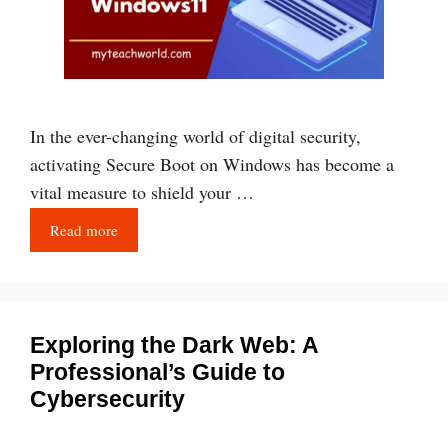
In the ever-changing world of digital security,
activating Secure Boot on Windows has become a
vital measure to shield your …
Read more
Exploring the Dark Web: A
Professional’s Guide to
Cybersecurity