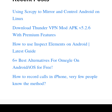
Using Scrcpy to Mirror and Control Android on
Linux
Download Thunder VPN Mod APK v5.2.6
With Premium Features
How to use Inspect Elements on Android |
Latest Guide
6+ Best Alternatives For Omegle On
Android/iOS for Free!
How to record calls in iPhone, very few people
know the method?