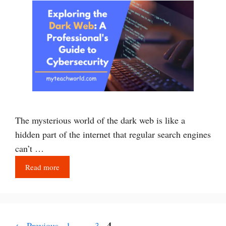
The mysterious world of the dark web is like a
hidden part of the internet that regular search engines
can’t …
Read more
Page
Page
Page
4
←
Previous
1
…
3