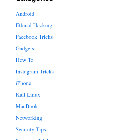
Android
Ethical Hacking
Facebook Tricks
Gadgets
How To
Instagram Tricks
iPhone
Kali Linux
MacBook
Networking
Security Tips