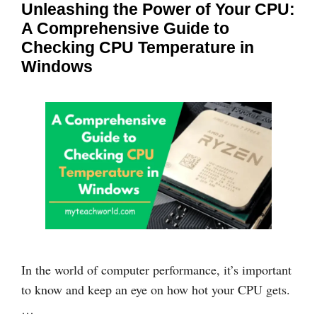
Unleashing the Power of Your CPU:
A Comprehensive Guide to
Checking CPU Temperature in
Windows
In the world of computer performance, it’s important
to know and keep an eye on how hot your CPU gets.
…