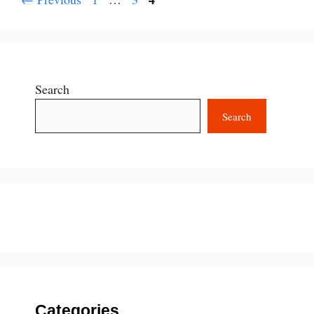
Search
Search
Categories