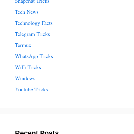
Snapchat Tricks
Tech News
Technology Facts
Telegram Tricks
Termux
WhatsApp Tricks
WiFi Tricks
Windows
Youtube Tricks
Recent Posts