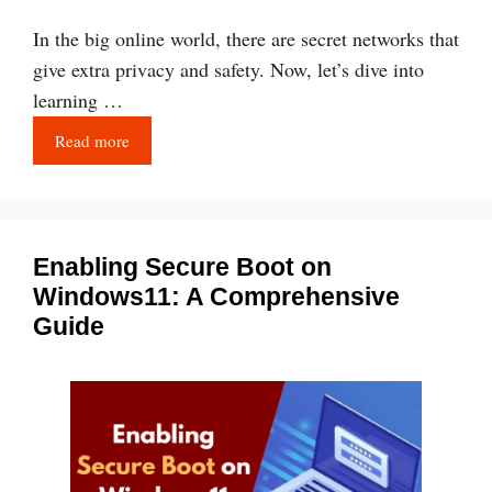
In the big online world, there are secret networks that
give extra privacy and safety. Now, let’s dive into
learning …
Read more
Enabling Secure Boot on
Windows11: A Comprehensive
Guide