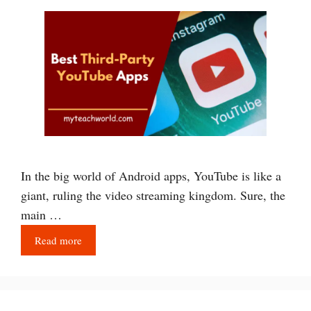
In the big world of Android apps, YouTube is like a
giant, ruling the video streaming kingdom. Sure, the
main …
Read more