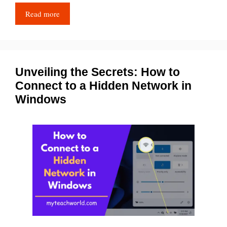
Read more
Unveiling the Secrets: How to
Connect to a Hidden Network in
Windows