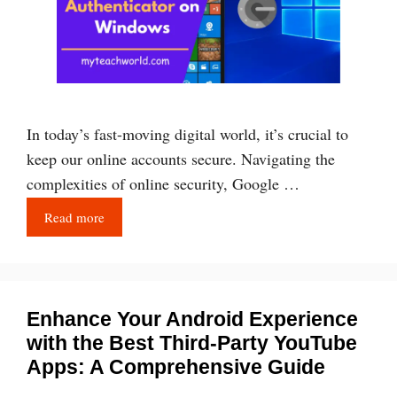
In today’s fast-moving digital world, it’s crucial to
keep our online accounts secure. Navigating the
complexities of online security, Google …
Read more
Enhance Your Android Experience
with the Best Third-Party YouTube
Apps: A Comprehensive Guide