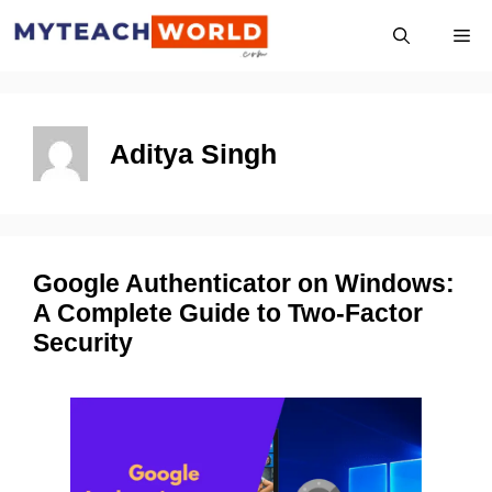
Skip
Me
to
content
Aditya Singh
Google Authenticator on Windows:
A Complete Guide to Two-Factor
Security