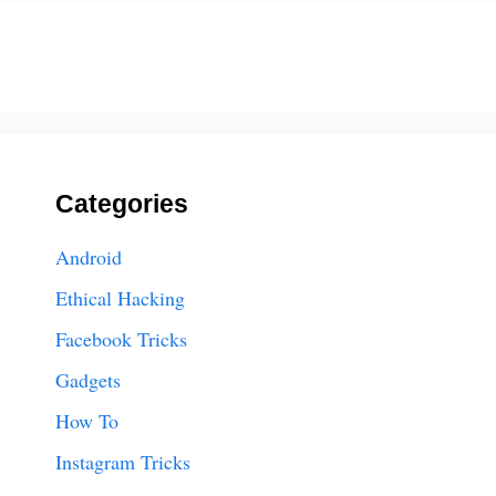
Categories
Android
Ethical Hacking
Facebook Tricks
Gadgets
How To
Instagram Tricks