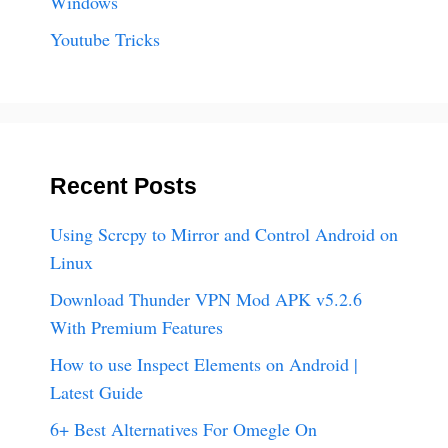
Windows
Youtube Tricks
Recent Posts
Using Scrcpy to Mirror and Control Android on
Linux
Download Thunder VPN Mod APK v5.2.6
With Premium Features
How to use Inspect Elements on Android |
Latest Guide
6+ Best Alternatives For Omegle On