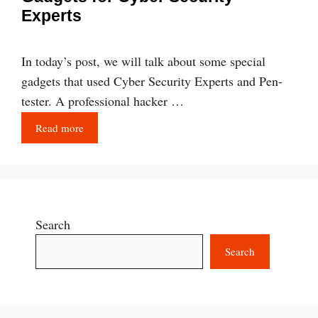
Experts
In today’s post, we will talk about some special
gadgets that used Cyber Security Experts and Pen-
tester. A professional hacker …
Read more
Search
Search