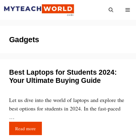
Skip
Me
to
content
Gadgets
Best Laptops for Students 2024:
Your Ultimate Buying Guide
Let us dive into the world of laptops and explore the
best options for students in 2024. In the fast-paced
…
Read more