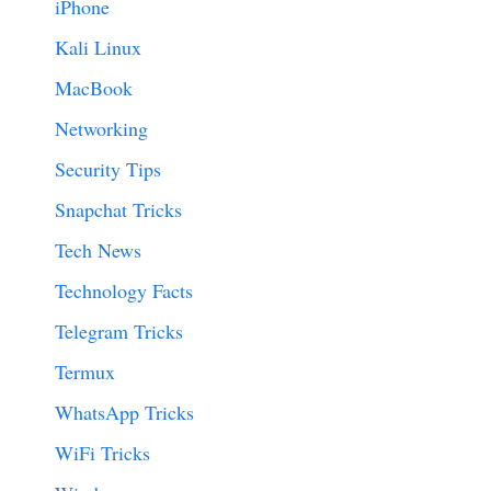
iPhone
Kali Linux
MacBook
Networking
Security Tips
Snapchat Tricks
Tech News
Technology Facts
Telegram Tricks
Termux
WhatsApp Tricks
WiFi Tricks