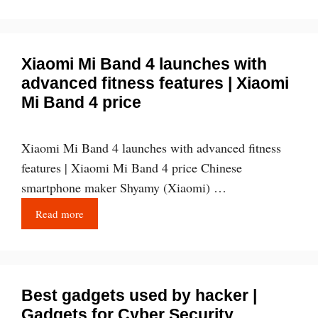
Xiaomi Mi Band 4 launches with
advanced fitness features | Xiaomi
Mi Band 4 price
Xiaomi Mi Band 4 launches with advanced fitness
features | Xiaomi Mi Band 4 price Chinese
smartphone maker Shyamy (Xiaomi) …
Read more
Best gadgets used by hacker |
Gadgets for Cyber Security