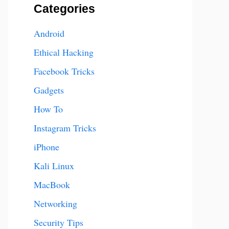
Categories
Android
Ethical Hacking
Facebook Tricks
Gadgets
How To
Instagram Tricks
iPhone
Kali Linux
MacBook
Networking
Security Tips