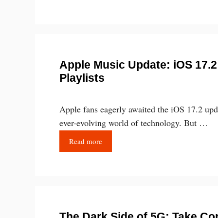
Apple Music Update: iOS 17.2
Playlists
Apple fans eagerly awaited the iOS 17.2 upd
ever-evolving world of technology. But …
Read more
The Dark Side of 5G: Take Con