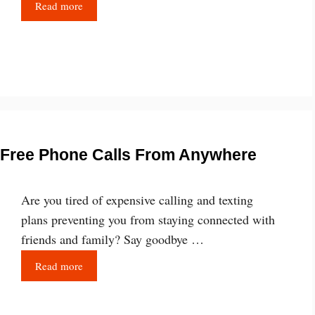
Read more
e Free Phone Calls From Anywhere
Are you tired of expensive calling and texting
plans preventing you from staying connected with
friends and family? Say goodbye …
Read more