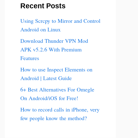
Recent Posts
Using Scrcpy to Mirror and Control
Android on Linux
Download Thunder VPN Mod
APK v5.2.6 With Premium
Features
How to use Inspect Elements on
Android | Latest Guide
6+ Best Alternatives For Omegle
On Android/iOS for Free!
How to record calls in iPhone, very
few people know the method?