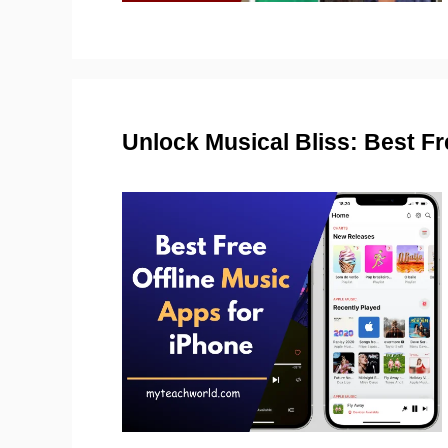
Unlock Musical Bliss: Best Fr