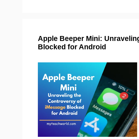
Apple Beeper Mini: Unravelin
Blocked for Android