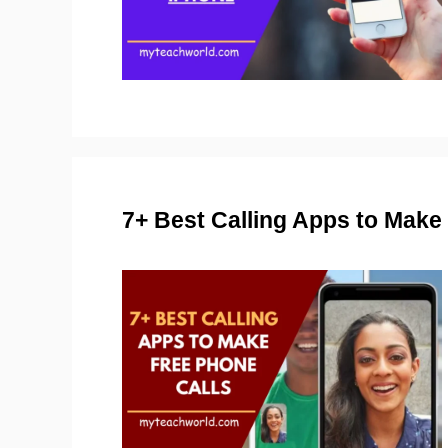
7+ Best Calling Apps to Mak