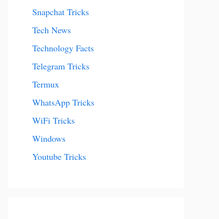
Snapchat Tricks
Tech News
Technology Facts
Telegram Tricks
Termux
WhatsApp Tricks
WiFi Tricks
Windows
Youtube Tricks