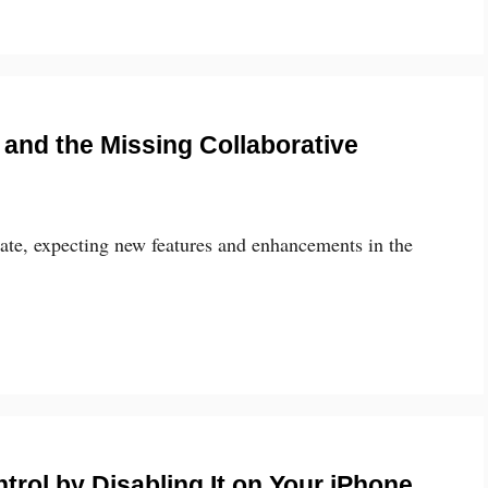
 and the Missing Collaborative
ate, expecting new features and enhancements in the
trol by Disabling It on Your iPhone