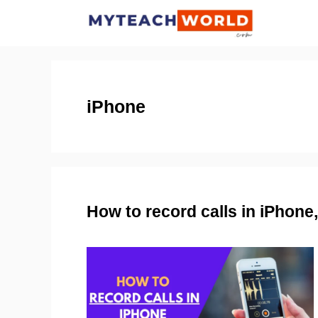
Skip
to
content
iPhone
How to record calls in iPhon