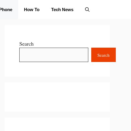
iPhone
How To
Tech News
Search
Search