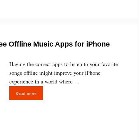
ee Offline Music Apps for iPhone
Having the correct apps to listen to your favorite
songs offline might improve your iPhone
experience in a world where …
Read more