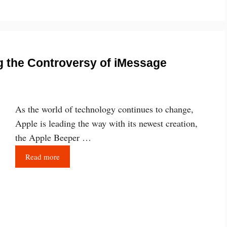
g the Controversy of iMessage
As the world of technology continues to change,
Apple is leading the way with its newest creation,
the Apple Beeper …
Read more