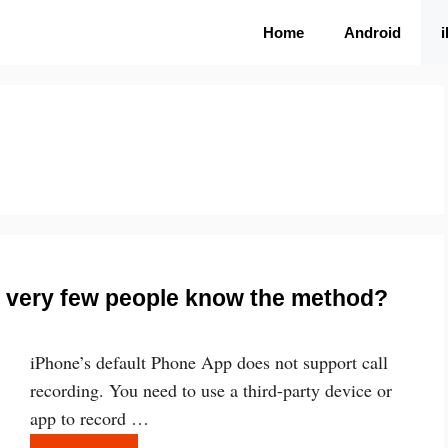
Home
Android
e, very few people know the method?
iPhone’s default Phone App does not support call
recording. You need to use a third-party device or
app to record …