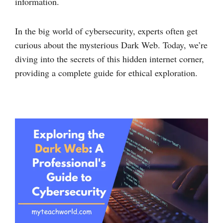
information.
In the big world of cybersecurity, experts often get
curious about the mysterious Dark Web. Today, we’re
diving into the secrets of this hidden internet corner,
providing a complete guide for ethical exploration.