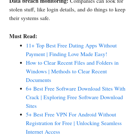
Data breach monitoring:
Companies can look for
stolen stuff, like login details, and do things to keep
their systems safe.
Must Read:
11+ Top Best Free Dating Apps Without
Payment | Finding Love Made Easy!
How to Clear Recent Files and Folders in
Windows | Methods to Clear Recent
Documents
6+ Best Free Software Download Sites With
Crack | Exploring Free Software Download
Sites
5+ Best Free VPN For Android Without
Registration for Free | Unlocking Seamless
Internet Access