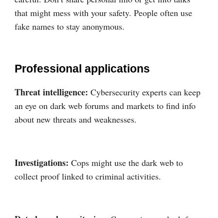
that might mess with your safety. People often use
fake names to stay anonymous.
Professional applications
Threat intelligence:
Cybersecurity experts can keep
an eye on dark web forums and markets to find info
about new threats and weaknesses.
Investigations:
Cops might use the dark web to
collect proof linked to criminal activities.