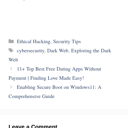
Categories
Ethical Hacking
,
Security Tips
Tags
cybersecurity
,
Dark Web
,
Exploring the Dark
Web
11+ Top Best Free Dating Apps Without
Payment | Finding Love Made Easy!
Enabling Secure Boot on Windows11: A
Comprehensive Guide
Leave a Comment