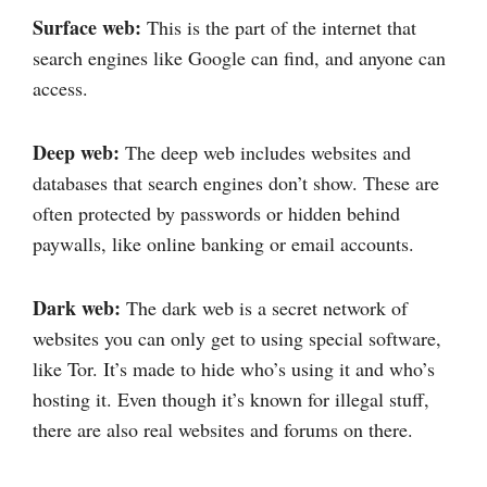
Surface web:
This is the part of the internet that
search engines like Google can find, and anyone can
access.
Deep web:
The deep web includes websites and
databases that search engines don’t show. These are
often protected by passwords or hidden behind
paywalls, like online banking or email accounts.
Dark web:
The dark web is a secret network of
websites you can only get to using special software,
like Tor. It’s made to hide who’s using it and who’s
hosting it. Even though it’s known for illegal stuff,
there are also real websites and forums on there.