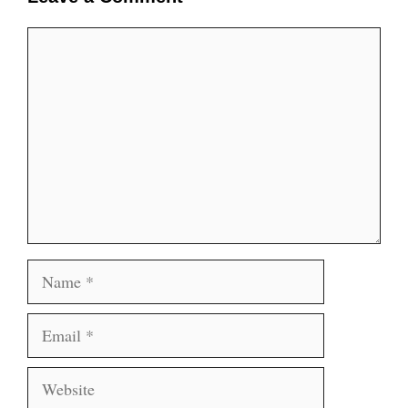
Comment
Name
Email
Website