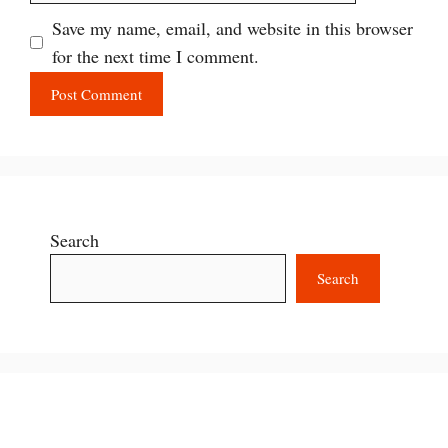
Save my name, email, and website in this browser
for the next time I comment.
Search
Search