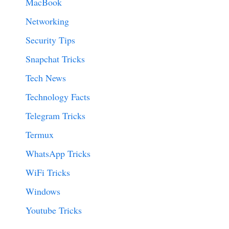
MacBook
Networking
Security Tips
Snapchat Tricks
Tech News
Technology Facts
Telegram Tricks
Termux
WhatsApp Tricks
WiFi Tricks
Windows
Youtube Tricks