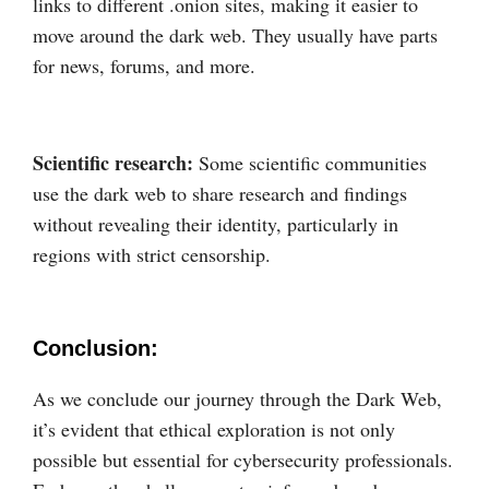
links to different .onion sites, making it easier to
move around the dark web. They usually have parts
for news, forums, and more.
Scientific research:
Some scientific communities
use the dark web to share research and findings
without revealing their identity, particularly in
regions with strict censorship.
Conclusion:
As we conclude our journey through the Dark Web,
it’s evident that ethical exploration is not only
possible but essential for cybersecurity professionals.