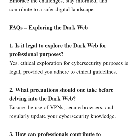
Embrace the challenges, stay informed, and
contribute to a safer digital landscape.
FAQs – Exploring the Dark Web
1. Is it legal to explore the Dark Web for
professional purposes?
Yes, ethical exploration for cybersecurity purposes is
legal, provided you adhere to ethical guidelines.
2. What precautions should one take before
delving into the Dark Web?
Ensure the use of VPNs, secure browsers, and
regularly update your cybersecurity knowledge.
3. How can professionals contribute to