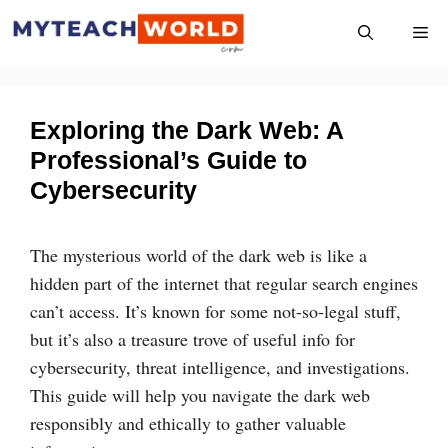
Skip
Me
to
content
Exploring the Dark Web: A
Professional’s Guide to
Cybersecurity
The mysterious world of the dark web is like a
hidden part of the internet that regular search engines
can’t access. It’s known for some not-so-legal stuff,
but it’s also a treasure trove of useful info for
cybersecurity, threat intelligence, and investigations.
This guide will help you navigate the dark web
responsibly and ethically to gather valuable