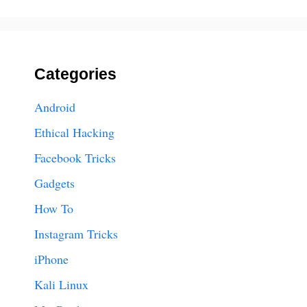
Categories
Android
Ethical Hacking
Facebook Tricks
Gadgets
How To
Instagram Tricks
iPhone
Kali Linux