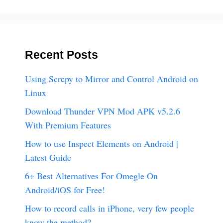
Recent Posts
Using Scrcpy to Mirror and Control Android on
Linux
Download Thunder VPN Mod APK v5.2.6
With Premium Features
How to use Inspect Elements on Android |
Latest Guide
6+ Best Alternatives For Omegle On
Android/iOS for Free!
How to record calls in iPhone, very few people
know the method?