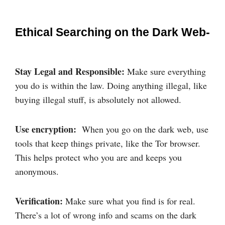
Ethical Searching on the Dark Web-
Stay Legal and Responsible:
Make sure everything
you do is within the law. Doing anything illegal, like
buying illegal stuff, is absolutely not allowed.
Use encryption:
When you go on the dark web, use
tools that keep things private, like the Tor browser.
This helps protect who you are and keeps you
anonymous.
Verification:
Make sure what you find is for real.
There’s a lot of wrong info and scams on the dark