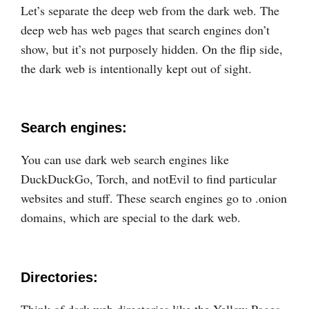
Let’s separate the deep web from the dark web. The
deep web has web pages that search engines don’t
show, but it’s not purposely hidden. On the flip side,
the dark web is intentionally kept out of sight.
Search engines:
You can use dark web search engines like
DuckDuckGo, Torch, and notEvil to find particular
websites and stuff. These search engines go to .onion
domains, which are special to the dark web.
Directories:
Think of dark web directories like the Yellow Pages