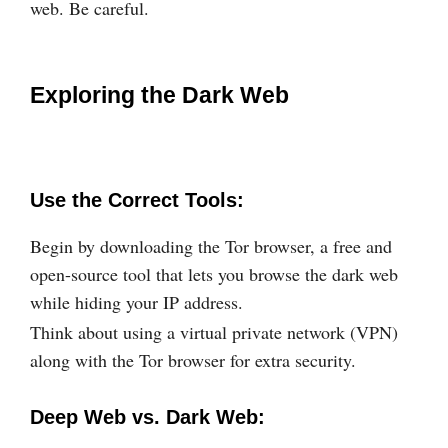
web. Be careful.
Exploring the Dark Web
Use the Correct Tools:
Begin by downloading the Tor browser, a free and
open-source tool that lets you browse the dark web
while hiding your IP address.
Think about using a virtual private network (VPN)
along with the Tor browser for extra security.
Deep Web vs. Dark Web: