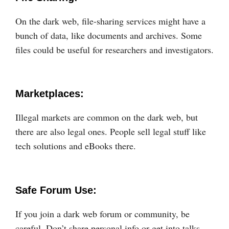
On the dark web, file-sharing services might have a
bunch of data, like documents and archives. Some
files could be useful for researchers and investigators.
Marketplaces:
Illegal markets are common on the dark web, but
there are also legal ones. People sell legal stuff like
tech solutions and eBooks there.
Safe Forum Use:
If you join a dark web forum or community, be
careful. Don’t share personal info or get into talks