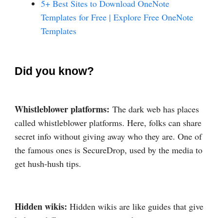
5+ Best Sites to Download OneNote
Templates for Free | Explore Free OneNote
Templates
Did you know?
Whistleblower platforms:
The dark web has places
called whistleblower platforms. Here, folks can share
secret info without giving away who they are. One of
the famous ones is SecureDrop, used by the media to
get hush-hush tips.
Hidden wikis:
Hidden wikis are like guides that give