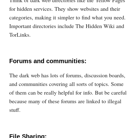
for hidden services. They show websites and their
categories, making it simpler to find what you need.
Important directories include The Hidden Wiki and
TorLinks.
Forums and communities:
The dark web has lots of forums, discussion boards,
and communities covering all sorts of topics. Some
of them can be really helpful for info. But be careful
because many of these forums are linked to illegal
stuff.
File Sharing: