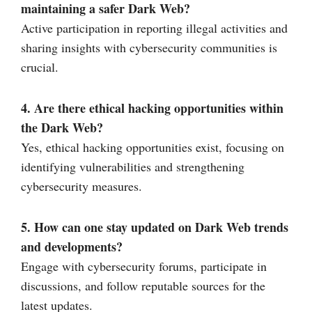
maintaining a safer Dark Web?
Active participation in reporting illegal activities and
sharing insights with cybersecurity communities is
crucial.
4. Are there ethical hacking opportunities within
the Dark Web?
Yes, ethical hacking opportunities exist, focusing on
identifying vulnerabilities and strengthening
cybersecurity measures.
5. How can one stay updated on Dark Web trends
and developments?
Engage with cybersecurity forums, participate in
discussions, and follow reputable sources for the
latest updates.