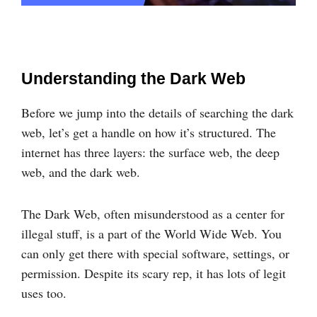
Understanding the Dark Web
Before we jump into the details of searching the dark
web, let’s get a handle on how it’s structured. The
internet has three layers: the surface web, the deep
web, and the dark web.
The Dark Web, often misunderstood as a center for
illegal stuff, is a part of the World Wide Web. You
can only get there with special software, settings, or
permission. Despite its scary rep, it has lots of legit
uses too.