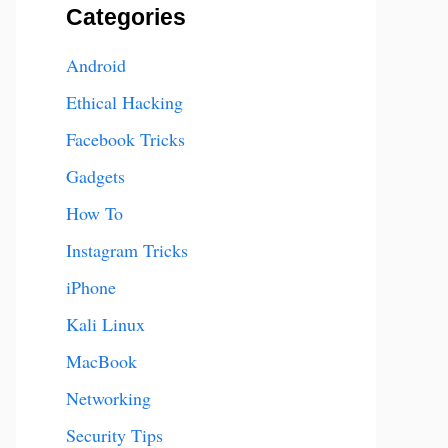
Categories
Android
Ethical Hacking
Facebook Tricks
Gadgets
How To
Instagram Tricks
iPhone
Kali Linux
MacBook
Networking
Security Tips