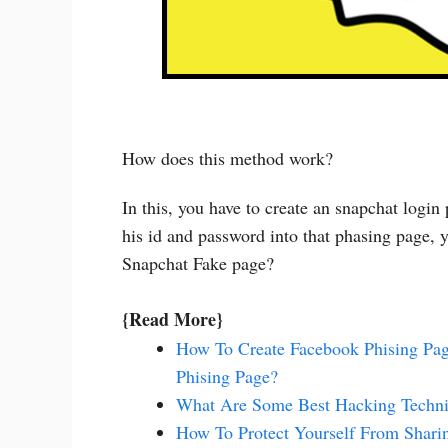
How does this method work?
In this, you have to create an snapchat login
his id and password into that phasing page, y
Snapchat Fake page?
{Read More}
How To Create Facebook Phising P
Phising Page?
What Are Some Best Hacking Techni
How To Protect Yourself From Shar