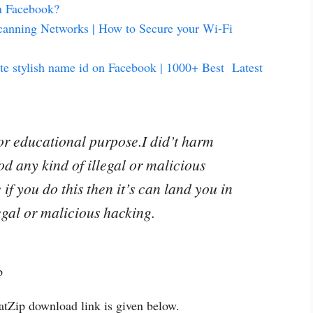
n Facebook?
canning Networks | How to Secure your Wi-Fi
te stylish name id on Facebook | 1000+ Best Latest
for educational purpose.I did’t harm
od any kind of illegal or malicious
if you do this then it’s can land you in
legal or malicious hacking.
ep
hatZip download link is given below.