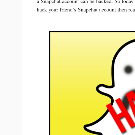
a Snapchat account can be hacked. So today 
hack your friend’s Snapchat account then read