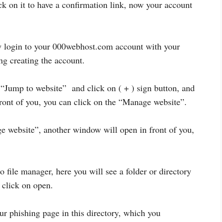
k on it to have a confirmation link, now your account
y login to your 000webhost.com account with your
g creating the account.
Jump to website” and click on ( + ) sign button, and
front of you, you can click on the “Manage website”.
e website”, another window will open in front of you,
 file manager, here you will see a folder or directory
n click on open.
ur phishing page in this directory, which you