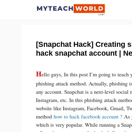
Skip
to
content
[Snapchat Hack] Creating 
hack snapchat account | N
H
ello guys, In this post I’m going to teach
phishing attack method. Actually, phishing i
any account. Snapchat is a next-level social 
Instagram, etc. In this phishing attack metho
website like Instagram, Facebook, Gmail, Twit
method
how to hack facebook account ?
As y
which is very popular. While running a Snap