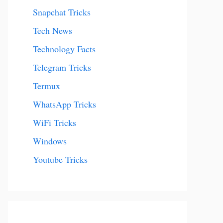
Snapchat Tricks
Tech News
Technology Facts
Telegram Tricks
Termux
WhatsApp Tricks
WiFi Tricks
Windows
Youtube Tricks