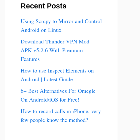
Recent Posts
Using Scrcpy to Mirror and Control
Android on Linux
Download Thunder VPN Mod
APK v5.2.6 With Premium
Features
How to use Inspect Elements on
Android | Latest Guide
6+ Best Alternatives For Omegle
On Android/iOS for Free!
How to record calls in iPhone, very
few people know the method?