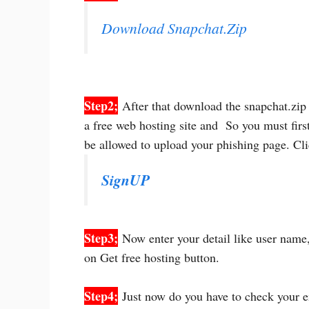
Download Snapchat.Zip
Step2;
After that download the snapchat.zip 
a free web hosting site and So you must firs
be allowed to upload your phishing page. Cl
SignUP
Step3;
Now enter your detail like user name
on Get free hosting button.
Step4;
Just now do you have to check your e