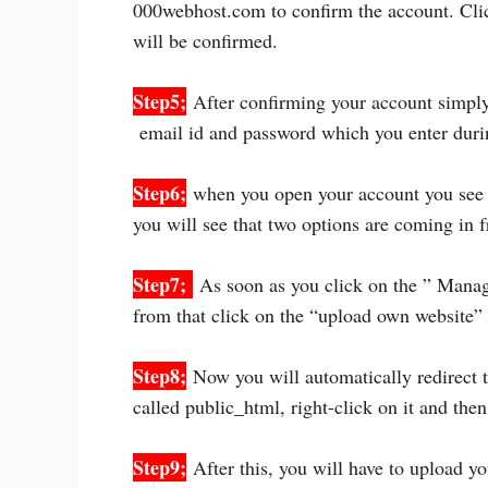
000webhost.com to confirm the account. Clic
will be confirmed.
Step5;
After confirming your account simpl
email id and password which you enter durin
Step6;
when you open your account you see “
you will see that two options are coming in 
Step7;
As soon as you click on the ” Manag
from that click on the “upload own website”
Step8;
Now you will automatically redirect to
called public_html, right-click on it and the
Step9;
After this, you will have to upload yo