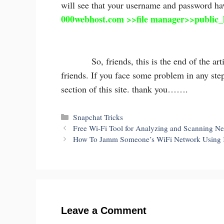
will see that your username and password hav
000webhost.com >>file manager>>public_
So, friends, this is the end of the article,
friends. If you face some problem in any ste
section of this site. thank you…….
Categories
Snapchat Tricks
Free Wi-Fi Tool for Analyzing and Scanning Ne
How To Jamm Someone’s WiFi Network Using 
Leave a Comment