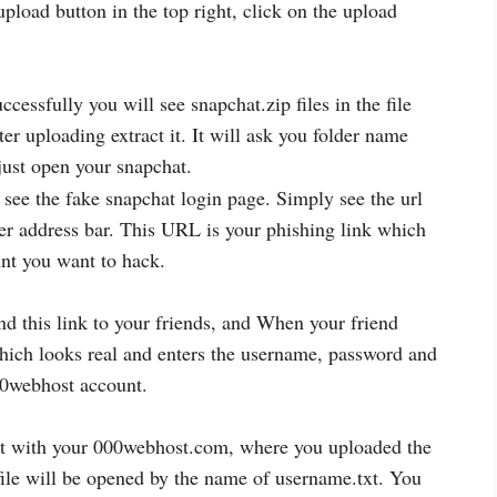
pload button in the top right, click on the upload
cessfully you will see snapchat.zip files in the file
r uploading extract it. It will ask you folder name
just open your snapchat.
see the fake snapchat login page. Simply see the url
er address bar. This URL is your phishing link which
nt you want to hack.
 this link to your friends, and When your friend
which looks real and enters the username, password and
00webhost account.
t with your 000webhost.com, where you uploaded the
 file will be opened by the name of username.txt. You