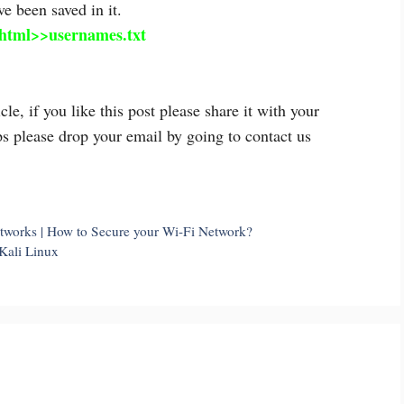
e been saved in it.
html>>usernames.txt
 if you like this post please share it with your
ps please drop your email by going to contact us
tworks | How to Secure your Wi-Fi Network?
Kali Linux