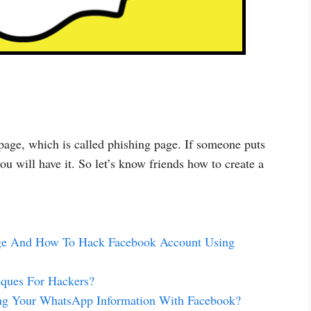
 page, which is called phishing page. If someone puts
ou will have it. So let’s know friends how to create a
age And How To Hack Facebook Account Using
ques For Hackers?
ing Your WhatsApp Information With Facebook?