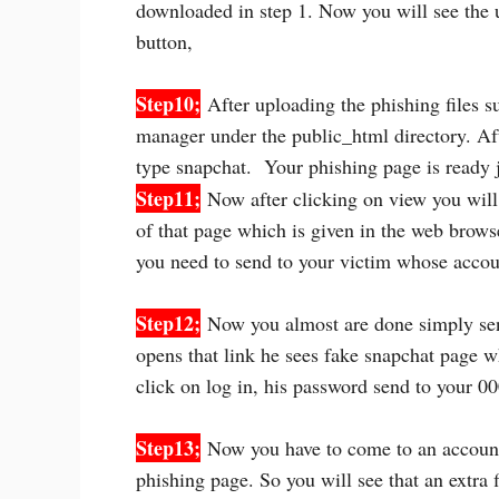
downloaded in step 1. Now you will see the u
button,
Step10;
After uploading the phishing files suc
manager under the public_html directory. Afte
type snapchat. Your phishing page is ready 
Step11;
Now after clicking on view you will 
of that page which is given in the web brows
you need to send to your victim whose accou
Step12;
Now you almost are done simply send
opens that link he sees fake snapchat page 
click on log in, his password send to your 0
Step13;
Now you have to come to an accoun
phishing page. So you will see that an extra