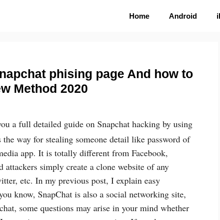
Home
Android
snapchat phising page And how to
ew Method 2020
 you a full detailed guide on Snapchat hacking by using
s the way for stealing someone detail like password of
media app. It is totally different from Facebook,
d attackers simply create a clone website of any
ter, etc. In my previous post, I explain easy
ou know, SnapChat is also a social networking site,
chat, some questions may arise in your mind whether