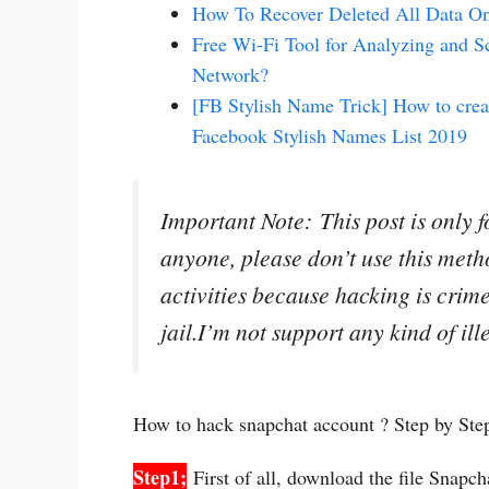
How To Recover Deleted All Data O
Free Wi-Fi Tool for Analyzing and S
Network?
[FB Stylish Name Trick] How to crea
Facebook Stylish Names List 2019
Important Note: This post is only 
anyone, please don’t use this meth
activities because hacking is crime 
jail.I’m not support any kind of il
How to hack snapchat account ? Step by St
Step1;
First of all, download the file Snapc