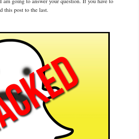
I am going to answer your question. If you have to
 this post to the last.