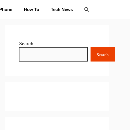
iPhone
How To
Tech News
Search
Search