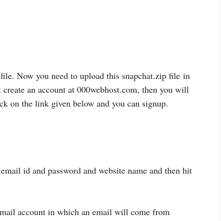
file. Now you need to upload this snapchat.zip file
in
t create an account at 000webhost.com, then you will
ick on the link given below and you can signup.
,email id and password and website name and then hit
mail account in which an email will come from