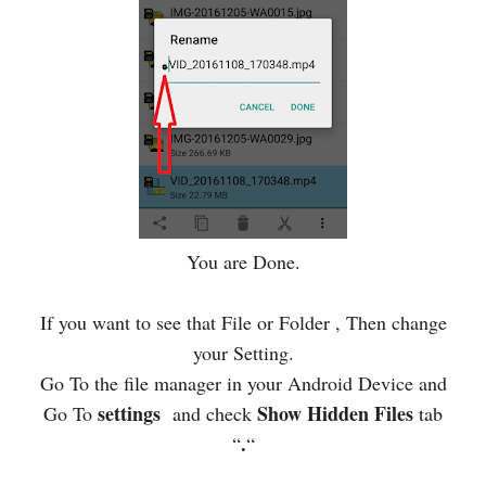
You are Done.
If you want to see that File or Folder , Then change
your Setting.
Go To the file manager in your Android Device and
settings
Show Hidden Files
Go To
and check
tab
.
“
“