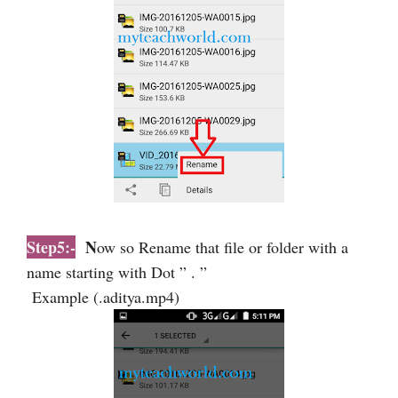
Step5:-
N
ow so Rename that file or folder with a
name starting with Dot ” . ”
Example (.aditya.mp4)