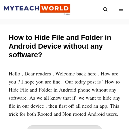
Skip
Me
to
content
How to Hide File and Folder in
Android Device without any
software?
Hello , Dear readers , Welcome back here . How are
you ? I hope you are fine. Our today post is “How to
Hide File and Folder in Android phone without any
software. As we all know that if we want to hide any
file in our device , then first off all need an app. This
trick for both Rooted and Non rooted Android users.