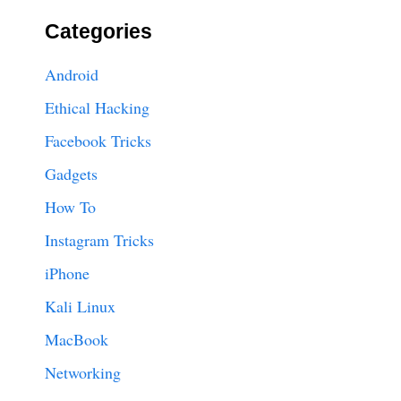
Categories
Android
Ethical Hacking
Facebook Tricks
Gadgets
How To
Instagram Tricks
iPhone
Kali Linux
MacBook
Networking