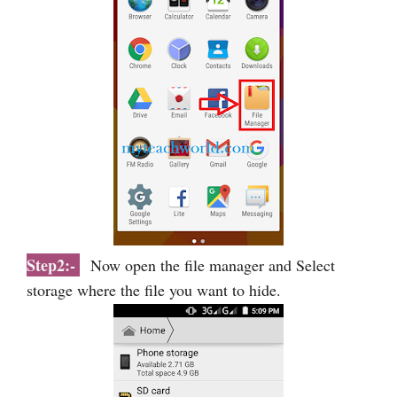
Step2:-
Now open the file manager and Select
storage where the file you want to hide.