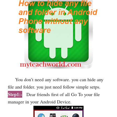
You don’t need any software. you can hide any
file and folder. you just need follow simple setps.
Step1:-
Dear friends first of all Go To your file
manager in your Android Device.