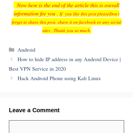
Now here is the end of the article this is overall
information for you .
If you like this post please
Don’t
forget to share this post. share it on facebook or any social
sites . Thank you so much
.
Categories
Android
How to hide IP address in any Android Device |
Best VPN Service in 2020
Hack Android Phone using Kali Linux
Leave a Comment
Comment