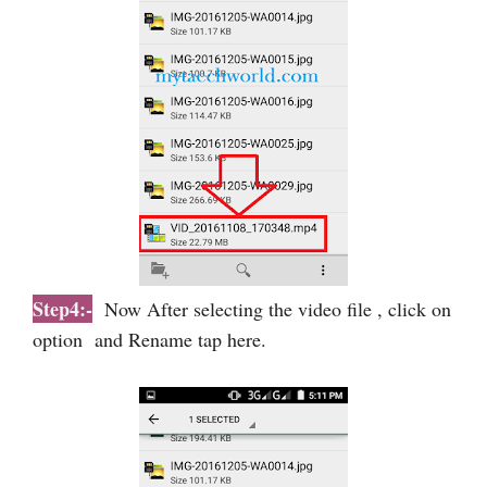
Step4:-
Now After selecting the video file , click on
option and Rename tap here.