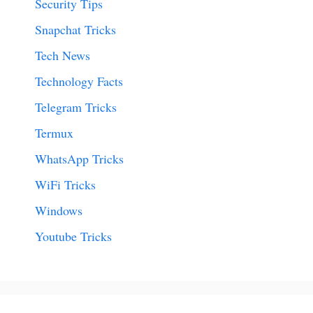
Security Tips
Snapchat Tricks
Tech News
Technology Facts
Telegram Tricks
Termux
WhatsApp Tricks
WiFi Tricks
Windows
Youtube Tricks