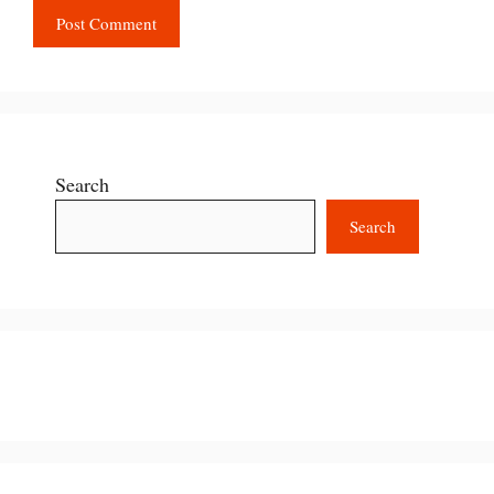
Search
Search