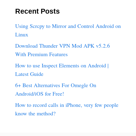
Recent Posts
Using Scrcpy to Mirror and Control Android on
Linux
Download Thunder VPN Mod APK v5.2.6
With Premium Features
How to use Inspect Elements on Android |
Latest Guide
6+ Best Alternatives For Omegle On
Android/iOS for Free!
How to record calls in iPhone, very few people
know the method?