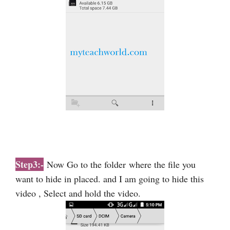
Step3:-
Now Go to the folder
where the file you
want to hide in placed. and I am going to hide this
video , Select and hold the video.