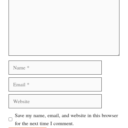
Name
Email
Website
Save my name, email, and website in this browser
for the next time I comment.