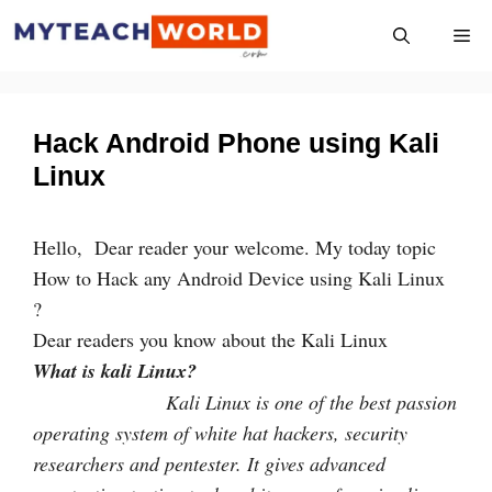
Skip
Me
to
content
Hack Android Phone using Kali
Linux
Hello, Dear reader your welcome. My today topic
How to Hack any Android Device using Kali Linux
?
Dear readers you know about the Kali Linux
What is kali Linux?
Kali Linux is one of the best passion
operating system of white hat hackers, security
researchers and pentester. It gives advanced