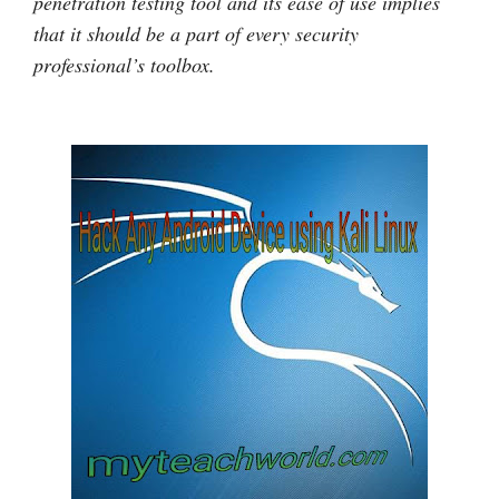
penetration testing tool and its ease of use implies
that it should be a part of every security
professional’s toolbox.