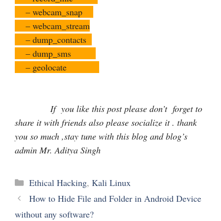
– webcam_snap
– webcam_stream
– dump_contacts
– dump_sms
– geolocate
If you like this post please don’t forget to
share it with friends also please socialize it . thank
you so much ,stay tune with this blog and blog’s
admin Mr. Aditya Singh
Categories
Ethical Hacking
,
Kali Linux
How to Hide File and Folder in Android Device
without any software?