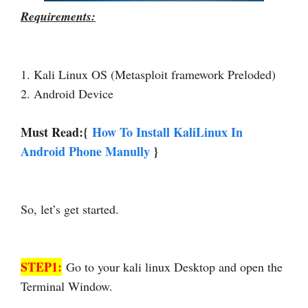
Requirements:
1. Kali Linux OS (Metasploit framework Preloded)
2. Android Device
Must Read:{
How To Install KaliLinux In
Android Phone Manully
}
So, let’s get started.
STEP1:
Go to your kali linux Desktop and open the
Terminal Window.