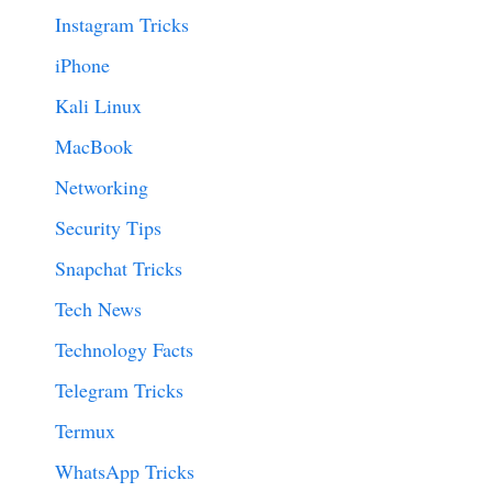
Instagram Tricks
iPhone
Kali Linux
MacBook
Networking
Security Tips
Snapchat Tricks
Tech News
Technology Facts
Telegram Tricks
Termux
WhatsApp Tricks