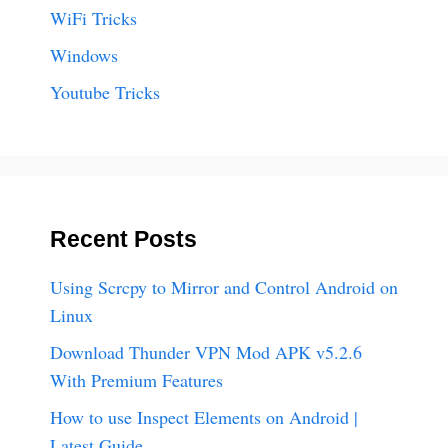
WiFi Tricks
Windows
Youtube Tricks
Recent Posts
Using Scrcpy to Mirror and Control Android on
Linux
Download Thunder VPN Mod APK v5.2.6
With Premium Features
How to use Inspect Elements on Android |
Latest Guide