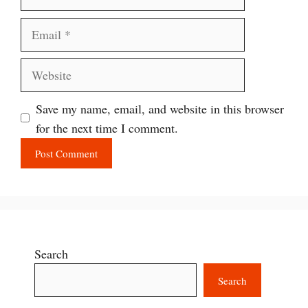
Email
Website
Save my name, email, and website in this browser
for the next time I comment.
Search
Search