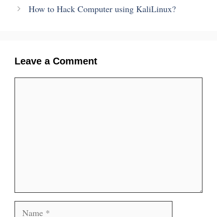
How to Hack Computer using KaliLinux?
Leave a Comment
Comment
Name