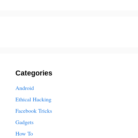
Categories
Android
Ethical Hacking
Facebook Tricks
Gadgets
How To