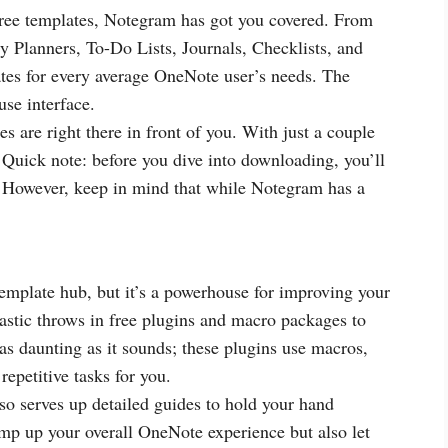
 free templates, Notegram has got you covered. From
 Planners, To-Do Lists, Journals, Checklists, and
es for every average OneNote user’s needs. The
use interface.
s are right there in front of you. With just a couple
. Quick note: before you dive into downloading, you’ll
. However, keep in mind that while Notegram has a
emplate hub, but it’s a powerhouse for improving your
stic throws in free plugins and macro packages to
 as daunting as it sounds; these plugins use macros,
epetitive tasks for you.
so serves up detailed guides to hold your hand
mp up your overall OneNote experience but also let