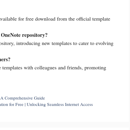
vailable for free download from the official template
e OneNote repository?
sitory, introducing new templates to cater to evolving
hers?
 templates with colleagues and friends, promoting
| A Comprehensive Guide
ion for Free | Unlocking Seamless Internet Access