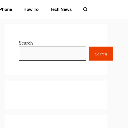
iPhone
How To
Tech News
Search
Search