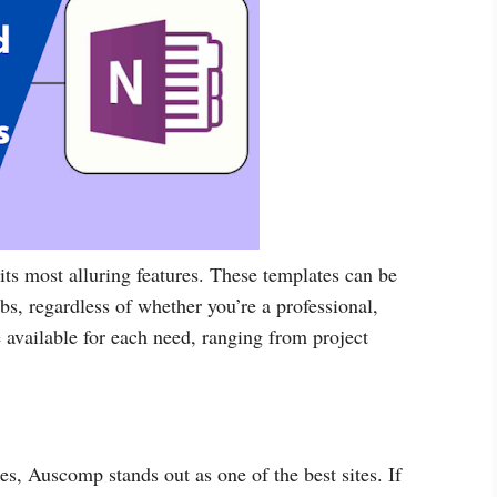
its most alluring features. These templates can be
bs, regardless of whether you’re a professional,
e available for each need, ranging from project
, Auscomp stands out as one of the best sites. If