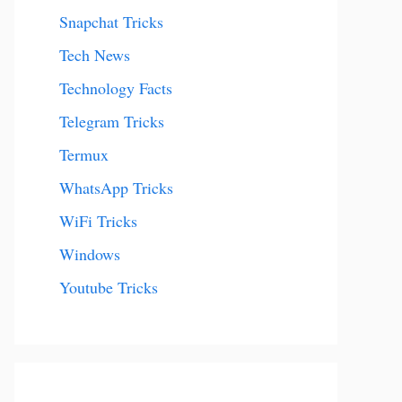
Snapchat Tricks
Tech News
Technology Facts
Telegram Tricks
Termux
WhatsApp Tricks
WiFi Tricks
Windows
Youtube Tricks