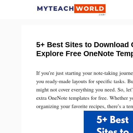
Skip
to
content
5+ Best Sites to Download 
Explore Free OneNote Temp
If you’re just starting your note-taking jour
you ready-made layouts for specific tasks. B
might not cover everything you need. So, le
extra OneNote templates for free. Whether yo
organizing your favorite recipes, there’s a tem