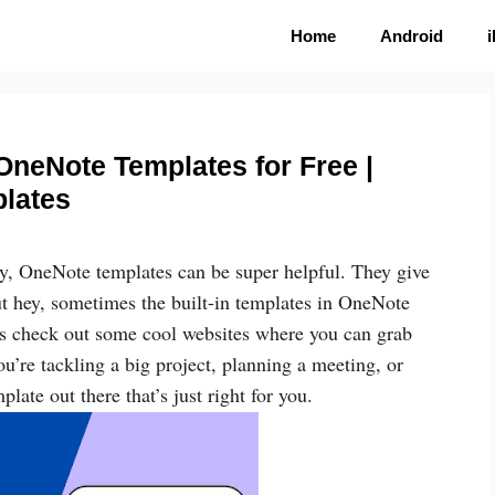
Home
Android
OneNote Templates for Free |
lates
ney, OneNote templates can be super helpful. They give
ut hey, sometimes the built-in templates in OneNote
t’s check out some cool websites where you can grab
u’re tackling a big project, planning a meeting, or
plate out there that’s just right for you.