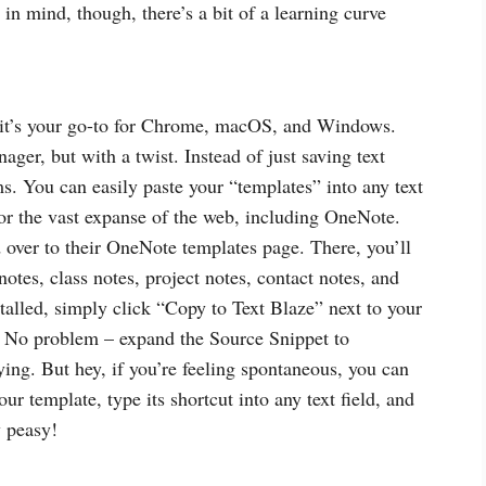
n mind, though, there’s a bit of a learning curve
– it’s your go-to for Chrome, macOS, and Windows.
ager, but with a twist. Instead of just saving text
s. You can easily paste your “templates” into any text
 or the vast expanse of the web, including OneNote.
over to their OneNote templates page. There, you’ll
otes, class notes, project notes, contact notes, and
talled, simply click “Copy to Text Blaze” next to your
? No problem – expand the Source Snippet to
ying. But hey, if you’re feeling spontaneous, you can
our template, type its shortcut into any text field, and
y peasy!