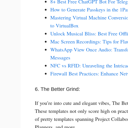
8+ Best Free ChatGPT Bot For Tele
How to Generate Passkeys in the 1P
Mastering Virtual Machine Conversi
to VirtualBox
Unlock Musical Bliss: Best Free Off
Mac Screen Recordings: Tips for Fla
WhatsApp View Once Audio: Transfor
Messages
NFC vs RFID: Unraveling the Intrica
Firewall Best Practices: Enhance Ne
6. The Better Grind:
If you’re into cute and elegant vibes, The B
These templates not only score high on pract
of pretty templates spanning Project Collab
Planners, and more.