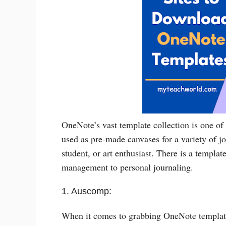
OneNote’s vast template collection is one of 
used as pre-made canvases for a variety of jo
student, or art enthusiast. There is a templat
management to personal journaling.
1. Auscomp:
When it comes to grabbing OneNote templates