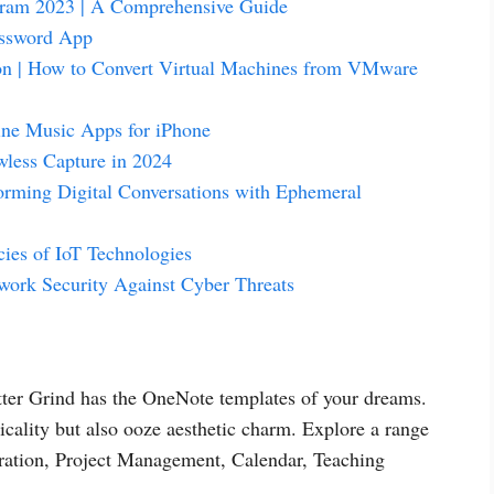
gram 2023 | A Comprehensive Guide
assword App
on | How to Convert Virtual Machines from VMware
line Music Apps for iPhone
wless Capture in 2024
ming Digital Conversations with Ephemeral
cies of IoT Technologies
twork Security Against Cyber Threats
etter Grind has the OneNote templates of your dreams.
icality but also ooze aesthetic charm. Explore a range
oration, Project Management, Calendar, Teaching