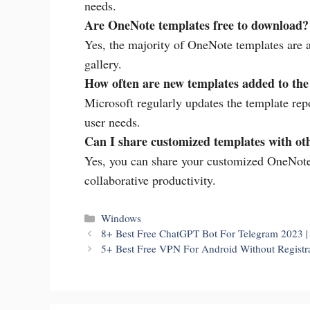
needs.
Are OneNote templates free to download?
Yes, the majority of OneNote templates are a
gallery.
How often are new templates added to th
Microsoft regularly updates the template repo
user needs.
Can I share customized templates with ot
Yes, you can share your customized OneNote
collaborative productivity.
Categories
Windows
8+ Best Free ChatGPT Bot For Telegram 2023 
5+ Best Free VPN For Android Without Registrat