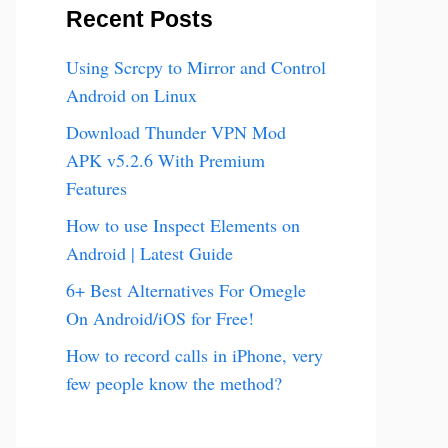
Recent Posts
Using Scrcpy to Mirror and Control
Android on Linux
Download Thunder VPN Mod
APK v5.2.6 With Premium
Features
How to use Inspect Elements on
Android | Latest Guide
6+ Best Alternatives For Omegle
On Android/iOS for Free!
How to record calls in iPhone, very
few people know the method?