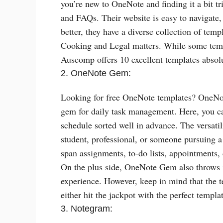
you’re new to OneNote and finding it a bit t
and FAQs. Their website is easy to navigate
better, they have a diverse collection of tem
Cooking and Legal matters. While some templa
Auscomp offers 10 excellent templates absolu
2. OneNote Gem:
Looking for free OneNote templates? OneNote
gem for daily task management. Here, you ca
schedule sorted well in advance. The versatil
student, professional, or someone pursuing a
span assignments, to-do lists, appointments,
On the plus side, OneNote Gem also throws 
experience. However, keep in mind that the te
either hit the jackpot with the perfect templ
3. Notegram: