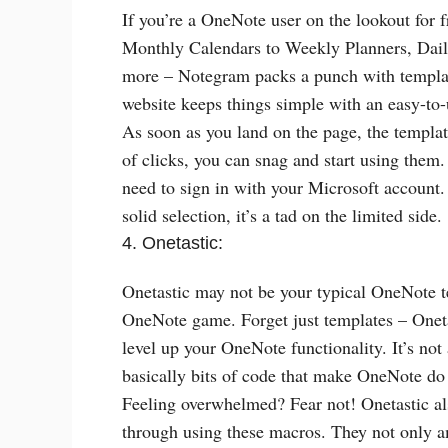
If you’re a OneNote user on the lookout for
Monthly Calendars to Weekly Planners, Daily
more – Notegram packs a punch with templat
website keeps things simple with an easy-to-
As soon as you land on the page, the template
of clicks, you can snag and start using them
need to sign in with your Microsoft account
solid selection, it’s a tad on the limited side.
4. Onetastic:
Onetastic may not be your typical OneNote t
OneNote game. Forget just templates – Oneta
level up your OneNote functionality. It’s not
basically bits of code that make OneNote do r
Feeling overwhelmed? Fear not! Onetastic al
through using these macros. They not only a