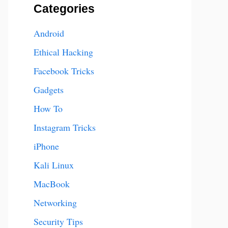
Categories
Android
Ethical Hacking
Facebook Tricks
Gadgets
How To
Instagram Tricks
iPhone
Kali Linux
MacBook
Networking
Security Tips