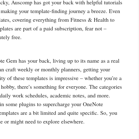
ricky, Auscomp has got your back with helpful tutorials
, making your template-finding journey a breeze. Even
plates, covering everything from Fitness & Health to
tes are part of a paid subscription, fear not –
tely free.
 Gem has your back, living up to its name as a real
n craft weekly or monthly planners, getting your
ity of these templates is impressive – whether you’re a
 hobby, there’s something for everyone. The categories
 daily work schedules, academic notes, and more.
in some plugins to supercharge your OneNote
mplates are a bit limited and quite specific. So, you
ate or might need to explore elsewhere.