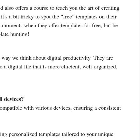
 also offers a course to teach you the art of creating
’s a bit tricky to spot the “free” templates on their
e moments when they offer templates for free, but be
late hunting!
way we think about digital productivity. They are
a digital life that is more efficient, well-organized,
l devices?
ompatible with various devices, ensuring a consistent
ing personalized templates tailored to your unique