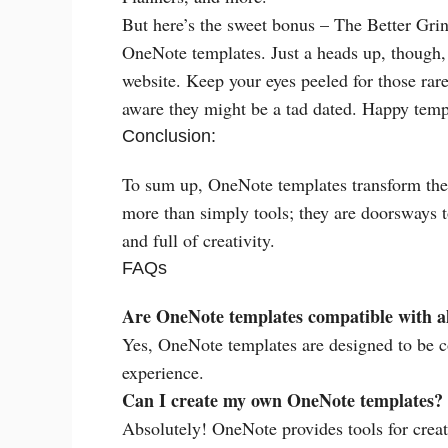
But here’s the sweet bonus – The Better Grind
OneNote templates. Just a heads up, though, it
website. Keep your eyes peeled for those rar
aware they might be a tad dated. Happy temp
Conclusion:
To sum up, OneNote templates transform the 
more than simply tools; they are doorsways to 
and full of creativity.
FAQs
Are OneNote templates compatible with al
Yes, OneNote templates are designed to be c
experience.
Can I create my own OneNote templates?
Absolutely! OneNote provides tools for creat