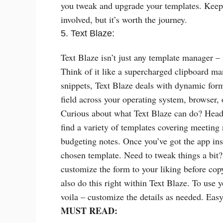
you tweak and upgrade your templates. Keep i
involved, but it’s worth the journey.
5. Text Blaze:
Text Blaze isn’t just any template manager 
Think of it like a supercharged clipboard man
snippets, Text Blaze deals with dynamic form
field across your operating system, browser,
Curious about what Text Blaze can do? Head 
find a variety of templates covering meeting n
budgeting notes. Once you’ve got the app ins
chosen template. Need to tweak things a bit
customize the form to your liking before cop
also do this right within Text Blaze. To use y
voila – customize the details as needed. Eas
MUST READ: