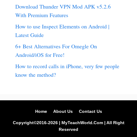
Download Thunder VPN Mod APK v5.2.6
With Premium Features
How to use Inspect Elements on Android |
Latest Guide
6+ Best Alternatives For Omegle On
Android/iOS for Free!
How to record calls in iPhone, very few people
know the method?
Home
About Us
Contact Us
Copyright©2016-2026 | MyTeachWorld.Com | All Right
Reserved