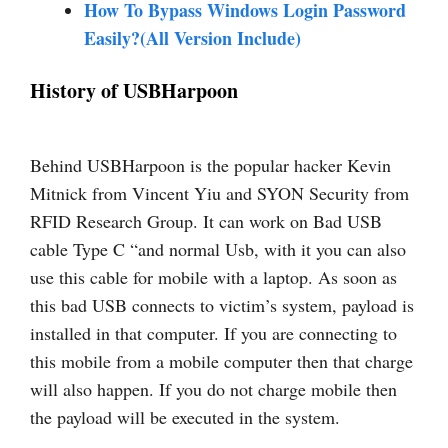
How To Bypass Windows Login Password
Easily?(All Version Include)
History of USBHarpoon
Behind USBHarpoon is the popular hacker Kevin
Mitnick from Vincent Yiu and SYON Security from
RFID Research Group. It can work on Bad USB
cable Type C “and normal Usb, with it you can also
use this cable for mobile with a laptop. As soon as
this bad USB connects to victim’s system, payload is
installed in that computer. If you are connecting to
this mobile from a mobile computer then that charge
will also happen. If you do not charge mobile then
the payload will be executed in the system.