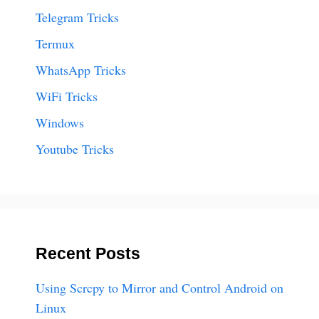
Telegram Tricks
Termux
WhatsApp Tricks
WiFi Tricks
Windows
Youtube Tricks
Recent Posts
Using Scrcpy to Mirror and Control Android on
Linux