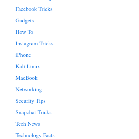
Facebook Tricks
Gadgets
How To
Instagram Tricks
iPhone
Kali Linux
MacBook
Networking
Security Tips
Snapchat Tricks
Tech News
Technology Facts