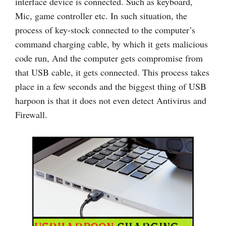
interface device is connected. Such as keyboard,
Mic, game controller etc. In such situation, the
process of key-stock connected to the computer’s
command charging cable, by which it gets malicious
code run, And the computer gets compromise from
that USB cable, it gets connected. This process takes
place in a few seconds and the biggest thing of USB
harpoon is that it does not even detect Antivirus and
Firewall.