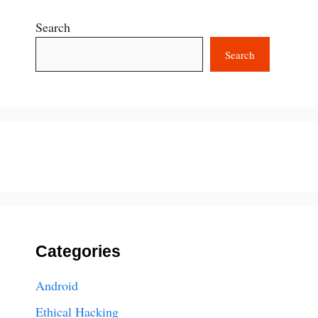
Search
Search
Categories
Android
Ethical Hacking