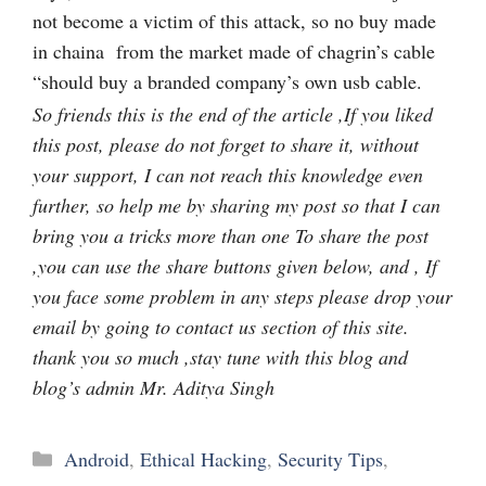
not become a victim of this attack, so no buy made
in chaina from the market made of chagrin’s cable
“should buy a branded company’s own usb cable.
So friends this is the end of the article ,If you liked
this post, please do not forget to share it, without
your support, I can not reach this knowledge even
further, so help me by sharing my post so that I can
bring you a tricks more than one To share the post
,you can use the share buttons given below, and , If
you face some problem in any steps please drop your
email by going to contact us section of this site.
thank you so much ,stay tune with this blog and
blog’s admin Mr. Aditya Singh
Categories
Android
,
Ethical Hacking
,
Security Tips
,