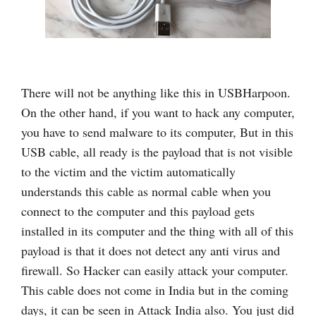
There will not be anything like this in USBHarpoon.
On the other hand, if you want to hack any computer,
you have to send malware to its computer, But in this
USB cable, all ready is the payload that is not visible
to the victim and the victim automatically
understands this cable as normal cable when you
connect to the computer and this payload gets
installed in its computer and the thing with all of this
payload is that it does not detect any anti virus and
firewall. So Hacker can easily attack your computer.
This cable does not come in India but in the coming
days, it can be seen in Attack India also. You just did