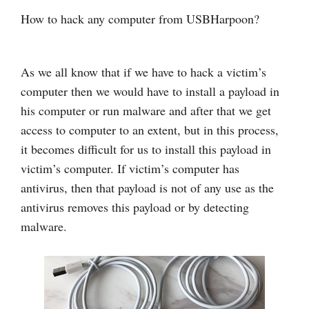
How to hack any computer from USBHarpoon?
As we all know that if we have to hack a victim’s
computer then we would have to install a payload in
his computer or run malware and after that we get
access to computer to an extent, but in this process,
it becomes difficult for us to install this payload in
victim’s computer. If victim’s computer has
antivirus, then that payload is not of any use as the
antivirus removes this payload or by detecting
malware.