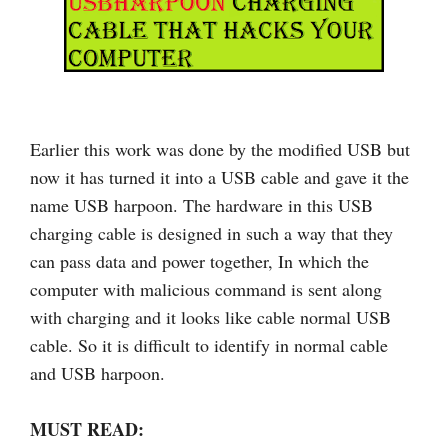
Earlier this work was done by the modified USB but
now it has turned it into a USB cable and gave it the
name USB harpoon. The hardware in this USB
charging cable is designed in such a way that they
can pass data and power together, In which the
computer with malicious command is sent along
with charging and it looks like cable normal USB
cable. So it is difficult to identify in normal cable
and USB harpoon.
MUST READ: