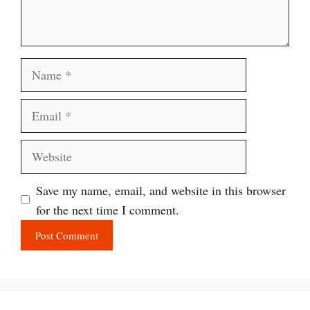
Name
Email
Website
Save my name, email, and website in this browser
for the next time I comment.