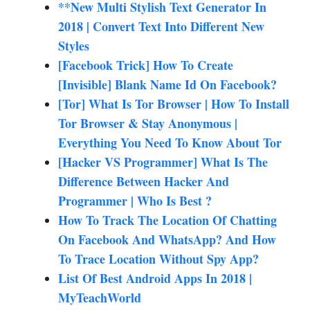
**New Multi Stylish Text Generator In
2018 | Convert Text Into Different New
Styles
[Facebook Trick] How To Create
[Invisible] Blank Name Id On Facebook?
[Tor] What Is Tor Browser | How To Install
Tor Browser & Stay Anonymous |
Everything You Need To Know About Tor
[Hacker VS Programmer] What Is The
Difference Between Hacker And
Programmer | Who Is Best ?
How To Track The Location Of Chatting
On Facebook And WhatsApp? And How
To Trace Location Without Spy App?
List Of Best Android Apps In 2018 |
MyTeachWorld