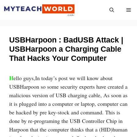
Skip
Me
to
content
USBHarpoon : BadUSB Attack |
USBHarpoon a Charging Cable
That Hacks Your Computer
H
ello guys,In today’s post we will know about
USBHarpoon so some security experts have created a
malicious version of USB charging cable, As soon as
it is plugged into a computer or laptop, computer can
be hacked by pre key-stock and command. This is
done by re-programing the USB Controller Chip in
Harpoon that the computer thinks that a (HID)human