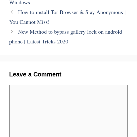
Windows
How to install Tor Browser & Stay Anonymous |
You Cannot Miss!
New Method to bypass gallery lock on android
phone | Latest Tricks 2020
Leave a Comment
Comment