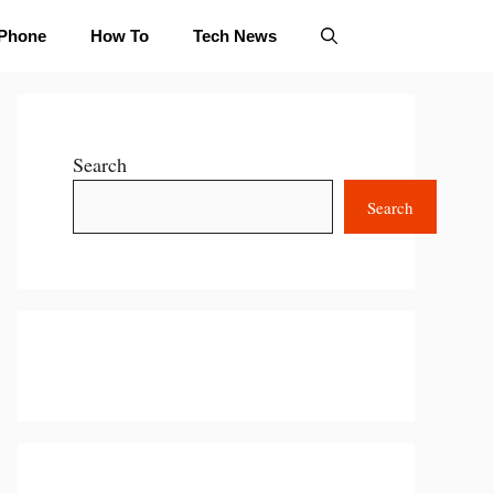
iPhone
How To
Tech News
Search
Search