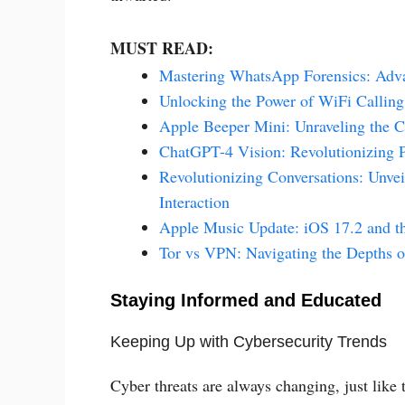
MUST READ:
Mastering WhatsApp Forensics: Adv
Unlocking the Power of WiFi Callin
Apple Beeper Mini: Unraveling the C
ChatGPT-4 Vision: Revolutionizing 
Revolutionizing Conversations: Unvei
Interaction
Apple Music Update: iOS 17.2 and the
Tor vs VPN: Navigating the Depths o
Staying Informed and Educated
Keeping Up with Cybersecurity Trends
Cyber threats are always changing, just like 