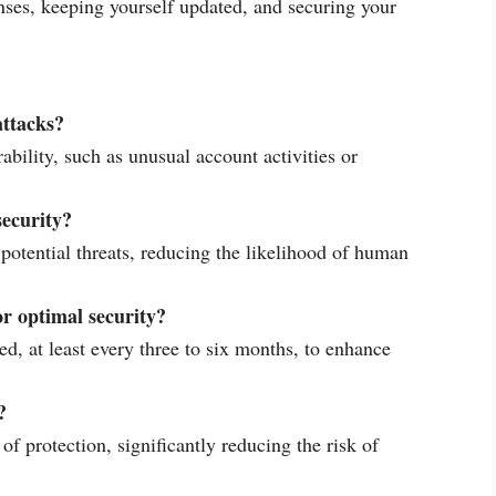
enses, keeping yourself updated, and securing your
attacks?
rability, such as unusual account activities or
security?
otential threats, reducing the likelihood of human
r optimal security?
, at least every three to six months, to enhance
?
of protection, significantly reducing the risk of