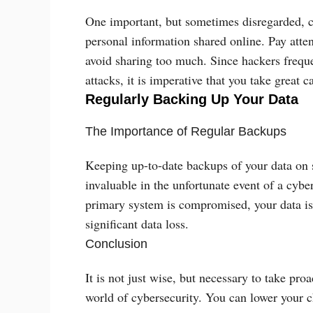
One important, but sometimes disregarded, c
personal information shared online. Pay atten
avoid sharing too much. Since hackers freque
attacks, it is imperative that you take great 
Regularly Backing Up Your Data
The Importance of Regular Backups
Keeping up-to-date backups of your data on s
invaluable in the unfortunate event of a cyber
primary system is compromised, your data is 
significant data loss.
Conclusion
It is not just wise, but necessary to take pro
world of cybersecurity. You can lower your c