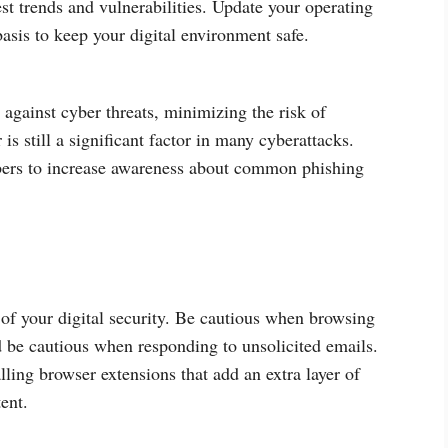
test trends and vulnerabilities. Update your operating
asis to keep your digital environment safe.
against cyber threats, minimizing the risk of
s still a significant factor in many cyberattacks.
mbers to increase awareness about common phishing
 of your digital security. Be cautious when browsing
d be cautious when responding to unsolicited emails.
alling browser extensions that add an extra layer of
ent.