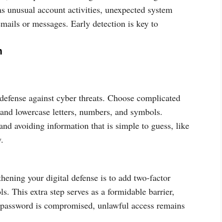
as unusual account activities, unexpected system
mails or messages. Early detection is key to
m
 defense against cyber threats. Choose complicated
and lowercase letters, numbers, and symbols.
nd avoiding information that is simple to guess, like
.
hening your digital defense is to add two-factor
s. This extra step serves as a formidable barrier,
ur password is compromised, unlawful access remains