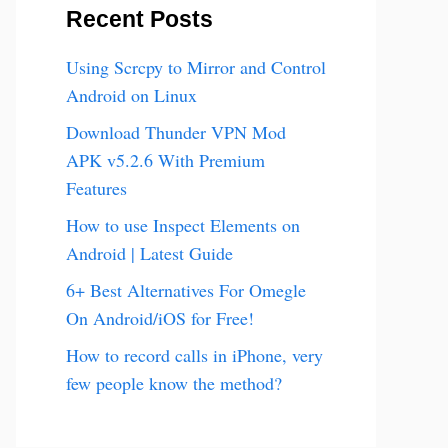
Recent Posts
Using Scrcpy to Mirror and Control
Android on Linux
Download Thunder VPN Mod
APK v5.2.6 With Premium
Features
How to use Inspect Elements on
Android | Latest Guide
6+ Best Alternatives For Omegle
On Android/iOS for Free!
How to record calls in iPhone, very
few people know the method?