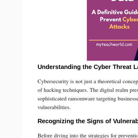
Understanding the Cyber Threat 
Cybersecurity is not just a theoretical concep
of hacking techniques. The digital realm pre
sophisticated ransomware targeting businesse
vulnerabilities.
Recognizing the Signs of Vulnerab
Before diving into the strategies for preventi