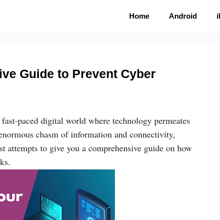
Home
Android
tive Guide to Prevent Cyber
e fast-paced digital world where technology permeates
e enormous chasm of information and connectivity,
ost attempts to give you a comprehensive guide on how
ks.