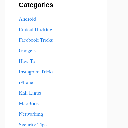
Categories
Android
Ethical Hacking
Facebook Tricks
Gadgets
How To
Instagram Tricks
iPhone
Kali Linux
MacBook
Networking
Security Tips