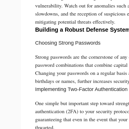
vulnerability. Watch out for anomalies such 
slowdowns, and the reception of suspicious e
mitigating potential threats effectively.
Building a Robust Defense Syste
Choosing Strong Passwords
Strong passwords are the cornerstone of any
password combinations that combine capital 
Changing your passwords on a regular basis a
birthdays or names, further increases security
Implementing Two-Factor Authentication
One simple but important step toward strengt
authentication (2FA) to your security protocol
guaranteeing that even in the event that yo
thwarted.