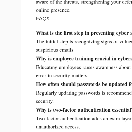
aware of the threats, strengthening your def
online presence.
FAQs
What is the first step in preventing cyber 
The initial step is recognizing signs of vulne
suspicious emails.
Why is employee training crucial in cyber
Educating employees raises awareness about p
error in security matters.
How often should passwords be updated fo
Regularly updating passwords is recommended
security.
Why is two-factor authentication essential
Two-factor authentication adds an extra layer 
unauthorized access.