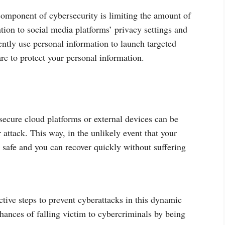
omponent of cybersecurity is limiting the amount of
tion to social media platforms’ privacy settings and
ntly use personal information to launch targeted
care to protect your personal information.
ecure cloud platforms or external devices can be
 attack. This way, in the unlikely event that your
safe and you can recover quickly without suffering
active steps to prevent cyberattacks in this dynamic
hances of falling victim to cybercriminals by being