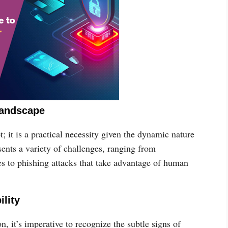
Landscape
t; it is a practical necessity given the dynamic nature
sents a variety of challenges, ranging from
s to phishing attacks that take advantage of human
ility
on, it’s imperative to recognize the subtle signs of