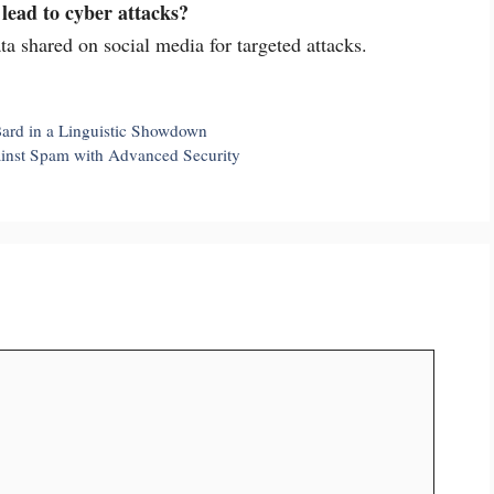
lead to cyber attacks?
ta shared on social media for targeted attacks.
ard in a Linguistic Showdown
ainst Spam with Advanced Security