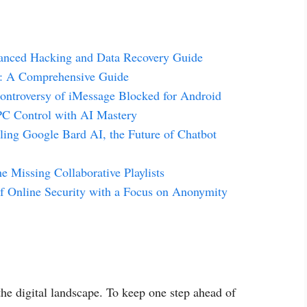
anced Hacking and Data Recovery Guide
g: A Comprehensive Guide
ontroversy of iMessage Blocked for Android
PC Control with AI Mastery
ling Google Bard AI, the Future of Chatbot
 Missing Collaborative Playlists
f Online Security with a Focus on Anonymity
the digital landscape. To keep one step ahead of