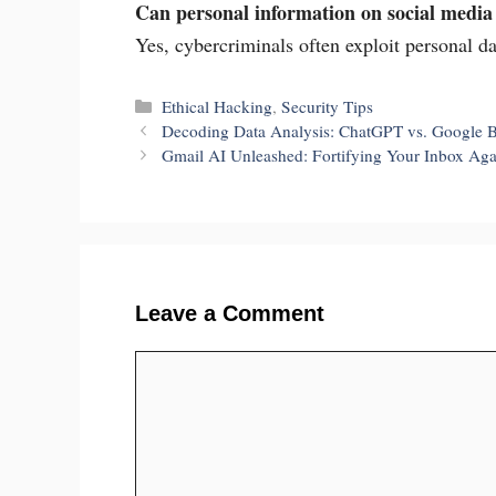
Can personal information on social media 
Yes, cybercriminals often exploit personal da
Categories
Ethical Hacking
,
Security Tips
Decoding Data Analysis: ChatGPT vs. Google B
Gmail AI Unleashed: Fortifying Your Inbox Ag
Leave a Comment
Comment