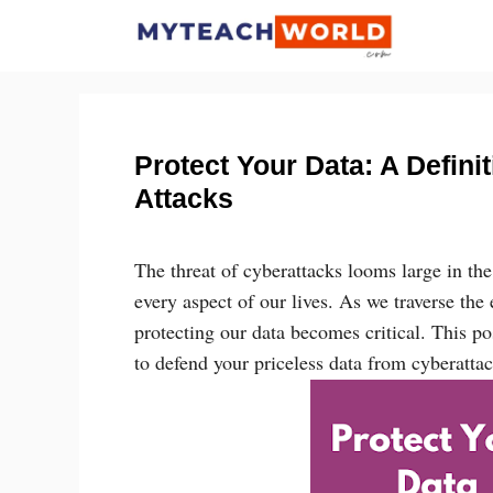
Skip
to
content
Protect Your Data: A Defini
Attacks
The threat of cyberattacks looms large in th
every aspect of our lives. As we traverse th
protecting our data becomes critical. This p
to defend your priceless data from cyberattac