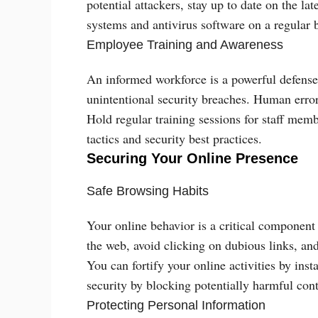
potential attackers, stay up to date on the la
systems and antivirus software on a regular b
Employee Training and Awareness
An informed workforce is a powerful defense 
unintentional security breaches. Human error i
Hold regular training sessions for staff me
tactics and security best practices.
Securing Your Online Presence
Safe Browsing Habits
Your online behavior is a critical component
the web, avoid clicking on dubious links, an
You can fortify your online activities by inst
security by blocking potentially harmful cont
Protecting Personal Information