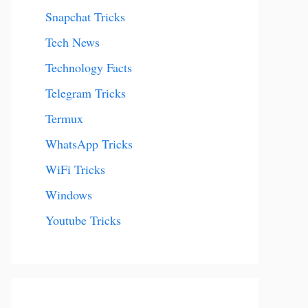
Snapchat Tricks
Tech News
Technology Facts
Telegram Tricks
Termux
WhatsApp Tricks
WiFi Tricks
Windows
Youtube Tricks