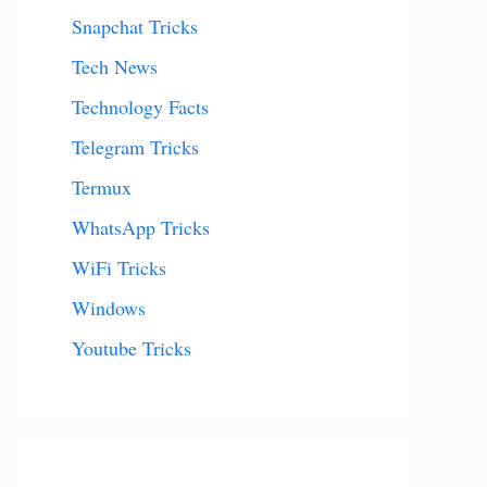
Snapchat Tricks
Tech News
Technology Facts
Telegram Tricks
Termux
WhatsApp Tricks
WiFi Tricks
Windows
Youtube Tricks