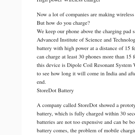
Now a lot of companies are making wireless c
But how do you charge?
We keep our phone above the charging pad so 
Advanced Institute of Science and Technolog
battery with high power at a distance of 15 f
can charge at least 30 phones more than 15 
this device is Dipole Coil Resonant System W
to see how long it will come in India and aft
end.
StoreDot Battery
A company called StoreDot showed a prototyp
battery, which is fully charged within 30 se
batteries are not too expensive and can be bo
battery comes, the problem of mobile chargin