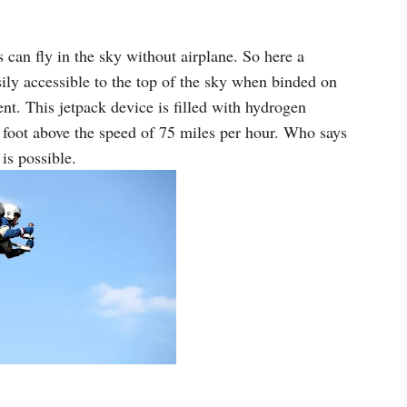
can fly in the sky without airplane. So here a
ily accessible to the top of the sky when binded on
t. This jetpack device is filled with hydrogen
 foot above the speed of 75 miles per hour. Who says
 is possible.