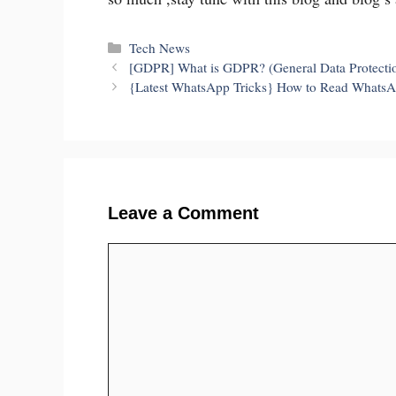
Categories
Tech News
[GDPR] What is GDPR? (General Data Protecti
{Latest WhatsApp Tricks} How to Read Whats
Leave a Comment
Comment