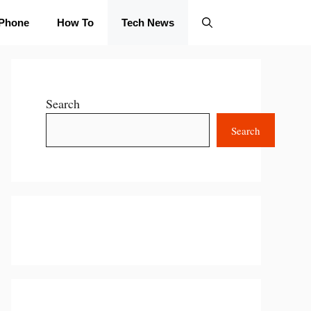
iPhone
How To
Tech News
Search
Search