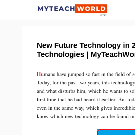
Skip
to
content
New Future Technology in 
Technologies | MyTeachWo
H
umans have jumped so fast in the field of 
Today, for the past two years, this technology
and what disturbs him, which he wants to sol
first time that he had heard it earlier. But t
even in the same way, which gives incredible
know which new technology can be found in 2