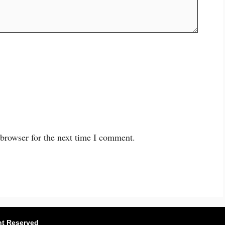
 browser for the next time I comment.
ht Reserved