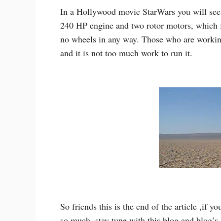
In a Hollywood movie StarWars you will see s
240 HP engine and two rotor motors, which fl
no wheels in any way. Those who are working 
and it is not too much work to run it.
So friends this is the end of the article ,if y
so much ,stay tune with this blog and blog’