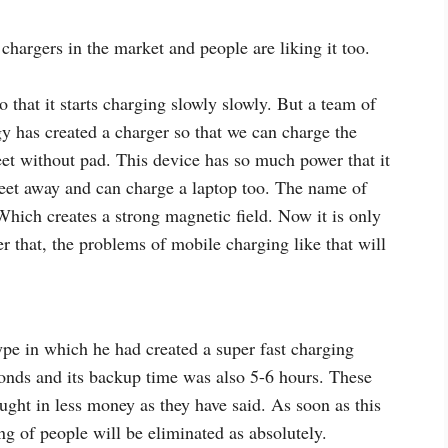
hargers in the market and people are liking it too.
that it starts charging slowly slowly. But a team of
y has created a charger so that we can charge the
eet without pad. This device has so much power that it
feet away and can charge a laptop too. The name of
hich creates a strong magnetic field. Now it is only
er that, the problems of mobile charging like that will
e in which he had created a super fast charging
conds and its backup time was also 5-6 hours. These
ught in less money as they have said. As soon as this
g of people will be eliminated as absolutely.