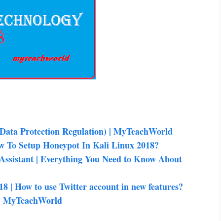
ata Protection Regulation) | MyTeachWorld
w To Setup Honeypot In Kali Linux 2018?
 Assistant | Everything You Need to Know About
18 | How to use Twitter account in new features?
8 | MyTeachWorld