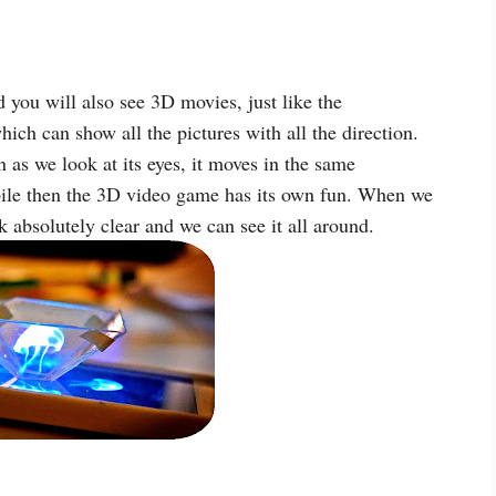
you will also see 3D movies, just like the
ch can show all the pictures with all the direction.
 as we look at its eyes, it moves in the same
bile then the 3D video game has its own fun. When we
 absolutely clear and we can see it all around.