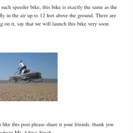
uch speeder bike, this bike is exactly the same as the
y in the air up to 12 feet above the ground. There are
on it, say that we will launch this bike very soon
ou like this post please share it your friends. thank you
s admin Mr. Aditya Singh