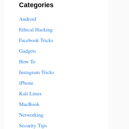
Categories
Android
Ethical Hacking
Facebook Tricks
Gadgets
How To
Instagram Tricks
iPhone
Kali Linux
MacBook
Networking
Security Tips