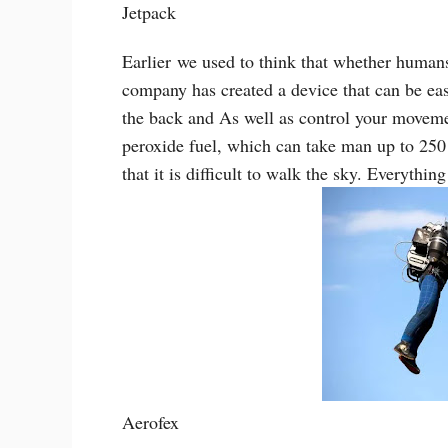
Jetpack
Earlier
we used to think that whether humans 
company has created a device that can be eas
the back and As well as control your movemen
peroxide fuel, which can take man up to 250
that it is difficult to walk the sky. Everything
Aerofex