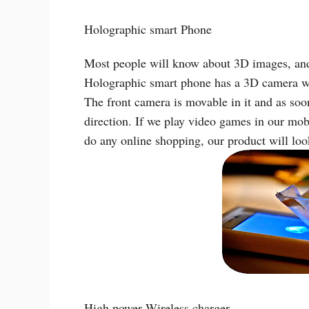
Holographic smart Phone
Most people will know about 3D images, and 
Holographic smart phone has a 3D camera whi
The front camera is movable in it and as soon
direction. If we play video games in our mo
do any online shopping, our product will look
High power Wireless charger