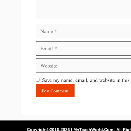
Name
Email
Website
Save my name, email, and website in this
Copyright©2016-2026 | MyTeachWorld.Com | All Rig