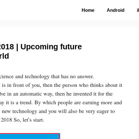
Home
Android
2018 | Upcoming future
rld
science and technology that has no answer.
 is in front of you, then the person who thinks about it
ve in an automatic way, then he invented it for the
oday it is a trend. By which people are earning more and
 new technology and you will also be very eager to
018 So, let’s start.