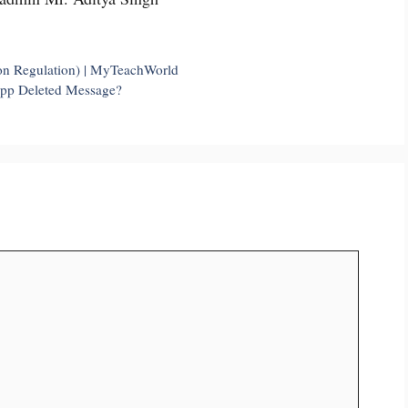
on Regulation) | MyTeachWorld
App Deleted Message?