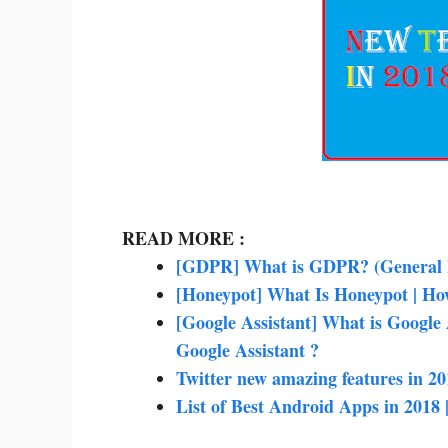
READ MORE :
[GDPR] What is GDPR? (General D
[Honeypot] What Is Honeypot | Ho
[Google Assistant] What is Google
Google Assistant ?
Twitter new amazing features in 20
List of Best Android Apps in 201