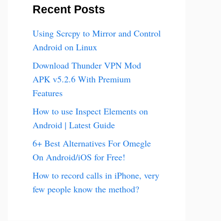
Recent Posts
Using Scrcpy to Mirror and Control
Android on Linux
Download Thunder VPN Mod
APK v5.2.6 With Premium
Features
How to use Inspect Elements on
Android | Latest Guide
6+ Best Alternatives For Omegle
On Android/iOS for Free!
How to record calls in iPhone, very
few people know the method?