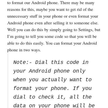
to format our Android phone. There may be many
reasons for this, maybe you want to get rid of the
unnecessary stuff in your phone or even format your
Android phone even after selling it to someone else.
Well you can do this by simply going to Settings, but
I’m going to tell you some code so that you will be
able to do this easily. You can format your Android
phone in two ways.
Note:- Dial this code in
your Android phone only
when you actually want to
format your phone. If you
dial to check it, all the
data on your phone will be