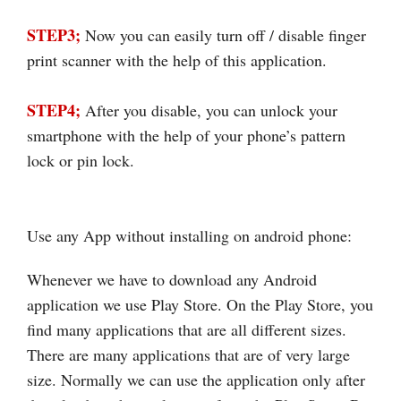
STEP3;
Now you can easily turn off / disable finger
print scanner with the help of this application.
STEP4;
After you disable, you can unlock your
smartphone with the help of your phone’s pattern
lock or pin lock.
Use any App without installing on android phone:
Whenever we have to download any Android
application we use Play Store. On the Play Store, you
find many applications that are all different sizes.
There are many applications that are of very large
size. Normally we can use the application only after