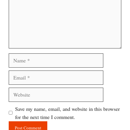
Name
Email
Website
Save my name, email, and website in this browser
for the next time I comment.