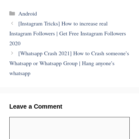
Categories
Android
[Instagram Tricks] How to increase real
Instagram Followers | Get Free Instagram Followers
2020
[Whatsapp Crash 2021] How to Crash someone’s
Whatsapp or Whatsapp Group | Hang anyone’s
whatsapp
Leave a Comment
Comment