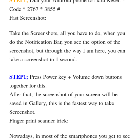
Code * 2767 * 3855 #
Fast Screenshot:
Take the Screenshots, all you have to do, when you
do the Notification Bar, you see the option of the
screenshot, but through the way I am here, you can
take a screenshot in 1 second.
STEP1;
Press Power key + Volume down buttons
together for this.
After that, the screenshot of your screen will be
saved in Gallery, this is the fastest way to take
Screenshot.
Finger print scanner trick:
Nowadays, in most of the smartphones you get to see