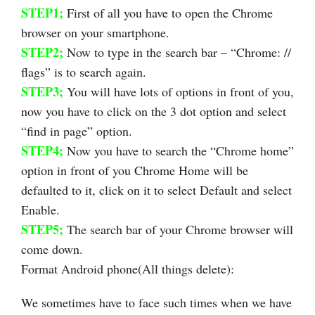
STEP1;
First of all you have to open the Chrome
browser on your smartphone.
STEP2;
Now to type in the search bar – “Chrome: //
flags” is to search again.
STEP3;
You will have lots of options in front of you,
now you have to click on the 3 dot option and select
“find in page” option.
STEP4;
Now you have to search the “Chrome home”
option in front of you Chrome Home will be
defaulted to it, click on it to select Default and select
Enable.
STEP5;
The search bar of your Chrome browser will
come down.
Format Android phone(All things delete):
We sometimes have to face such times when we have