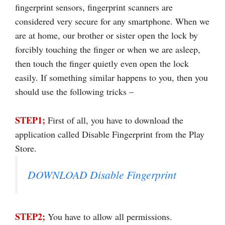
fingerprint sensors, fingerprint scanners are
considered very secure for any smartphone. When we
are at home, our brother or sister open the lock by
forcibly touching the finger or when we are asleep,
then touch the finger quietly even open the lock
easily. If something similar happens to you, then you
should use the following tricks –
STEP1;
First of all, you have to download the
application called Disable Fingerprint from the Play
Store.
DOWNLOAD Disable Fingerprint
STEP2;
You have to allow all permissions.