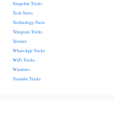
Snapchat Tricks
Tech News
Technology Facts
Telegram Tricks
Termux
WhatsApp Tricks
WiFi Tricks
Windows
Youtube Tricks