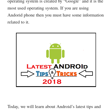
operating system is created by “Google” and it is the
most used operating system. If you are using
Andorid phone then you must have some information
related to it.
Today, we will learn about Android’s latest tips and