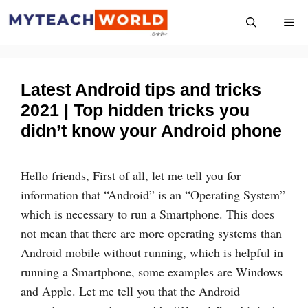
Skip
Me
to
content
Latest Android tips and tricks
2021 | Top hidden tricks you
didn’t know your Android phone
Hello friends, First of all, let me tell you for
information that “Android” is an “Operating System”
which is necessary to run a Smartphone. This does
not mean that there are more operating systems than
Android mobile without running, which is helpful in
running a Smartphone, some examples are Windows
and Apple. Let me tell you that the Android