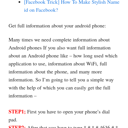
[Facebook Trick] How To Make Stylish Name
id on Facebook?
Get full information about your android phone:
Many times we need complete information about
Android phones If you also want full information
about an Android phone like – how long used which
application to use, information about WiFi, full
information about the phone, and many more
information. So I’m going to tell you a simple way
with the help of which you can easily get the full
information –
STEP1;
First you have to open your phone’s dial
pad.
STEP2;
After that you have to type * # * # 4636 # *