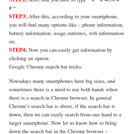
# *
STEP3;
After this, according to your smartphone,
you will find many options like – phone information,
battery information, usage statistics, wifi information
etc.
STEP4;
Now you can easily get information by
clicking on option.
Google Chrome search bar tricks:
Nowadays many smartphones have big sizes, and
sometimes there is a need to use both hands when
there is a search in Chrome browser. In general
Chrome’s search bar is above, if the search bar is
down, then we can easily search from one hand to a
larger smartphone. Now let us know how to bring
down the search bar in the Chrome browser –