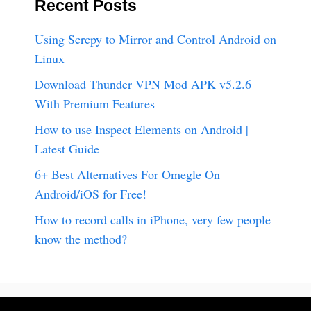
Recent Posts
Using Scrcpy to Mirror and Control Android on
Linux
Download Thunder VPN Mod APK v5.2.6
With Premium Features
How to use Inspect Elements on Android |
Latest Guide
6+ Best Alternatives For Omegle On
Android/iOS for Free!
How to record calls in iPhone, very few people
know the method?