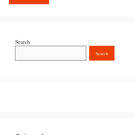
Search
Search