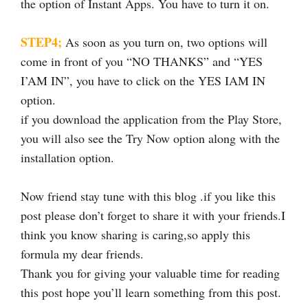
the option of Instant Apps. You have to turn it on.
STEP4;
As soon as you turn on, two options will
come in front of you “NO THANKS” and “YES
I’AM IN”, you have to click on the YES IAM IN
option.
if you download the application from the Play Store,
you will also see the Try Now option along with the
installation option.
Now friend stay tune with this blog .if you like this
post please don’t forget to share it with your friends.I
think you know sharing is caring,so apply this
formula my dear friends.
Thank you for giving your valuable time for reading
this post hope you’ll learn something from this post.