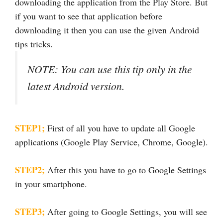
downloading the application from the Play Store. But
if you want to see that application before
downloading it then you can use the given Android
tips tricks.
NOTE: You can use this tip only in the
latest Android version.
STEP1;
First of all you have to update all Google
applications (Google Play Service, Chrome, Google).
STEP2;
After this you have to go to Google Settings
in your smartphone.
STEP3;
After going to Google Settings, you will see