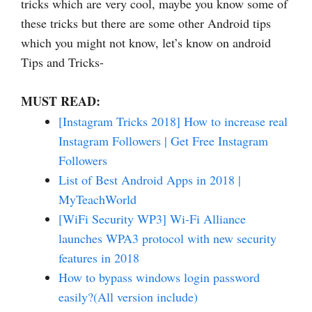
tricks which are very cool, maybe you know some of
these tricks but there are some other Android tips
which you might not know, let’s know on android
Tips and Tricks-
MUST READ:
[Instagram Tricks 2018] How to increase real
Instagram Followers | Get Free Instagram
Followers
List of Best Android Apps in 2018 |
MyTeachWorld
[WiFi Security WP3] Wi-Fi Alliance
launches WPA3 protocol with new security
features in 2018
How to bypass windows login password
easily?(All version include)