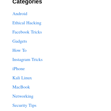
Categories
Android
Ethical Hacking
Facebook Tricks
Gadgets
How To
Instagram Tricks
iPhone
Kali Linux
MacBook
Networking
Security Tips