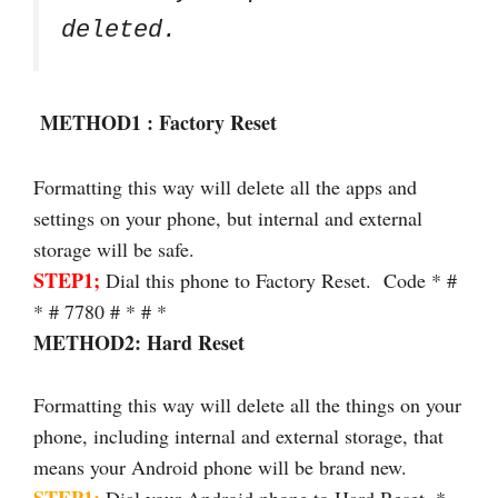
deleted.
METHOD1 : Factory Reset
Formatting this way will delete all the apps and
settings on your phone, but internal and external
storage will be safe.
STEP1;
Dial this phone to Factory Reset. Code * #
* # 7780 # * # *
METHOD2: Hard Reset
Formatting this way will delete all the things on your
phone, including internal and external storage, that
means your Android phone will be brand new.
STEP1;
Dial your Android phone to Hard Reset. *