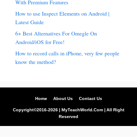
With Premium Features
How to use Inspect Elements on Android |
Latest Guide
6+ Best Alternatives For Omegle On
Android/iOS for Free!
How to record calls in iPhone, very few people
know the method?
Home
About Us
Contact Us
Copyright©2016-2026 | MyTeachWorld.Com | All Right
Reserved