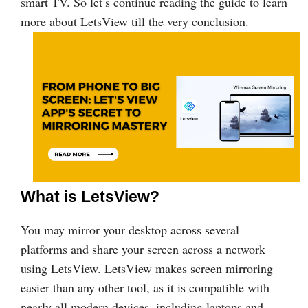
smart TV. So let’s continue reading the guide to learn
more about LetsView till the very conclusion.
What is LetsView?
You may mirror your desktop across several
platforms and share your screen across a network
using LetsView. LetsView makes screen mirroring
easier than any other tool, as it is compatible with
nearly all modern devices, including laptops and