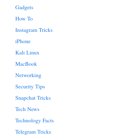
Gadgets
How To
Instagram Tricks
iPhone
Kali Linux
MacBook
Networking
Security Tips
Snapchat Tricks
Tech News
Technology Facts
Telegram Tricks