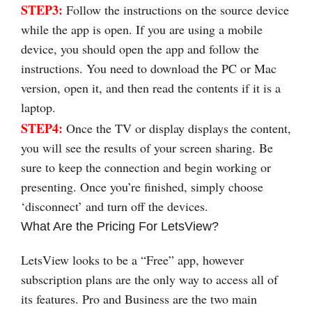
STEP3:
Follow the instructions on the source device
while the app is open. If you are using a mobile
device, you should open the app and follow the
instructions. You need to download the PC or Mac
version, open it, and then read the contents if it is a
laptop.
STEP4:
Once the TV or display displays the content,
you will see the results of your screen sharing. Be
sure to keep the connection and begin working or
presenting. Once you’re finished, simply choose
‘disconnect’ and turn off the devices.
What Are the Pricing For LetsView?
LetsView looks to be a “Free” app, however
subscription plans are the only way to access all of
its features. Pro and Business are the two main