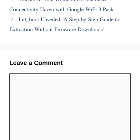
Connectivity Haven with Google WiFi 3 Pack
Init_boot Unveiled: A Step-by-Step Guide to
Extraction Without Firmware Downloads!
Leave a Comment
Comment