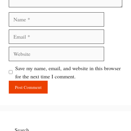
Name
Email
Website
Save my name, email, and website in this browser
for the next time I comment.
Search