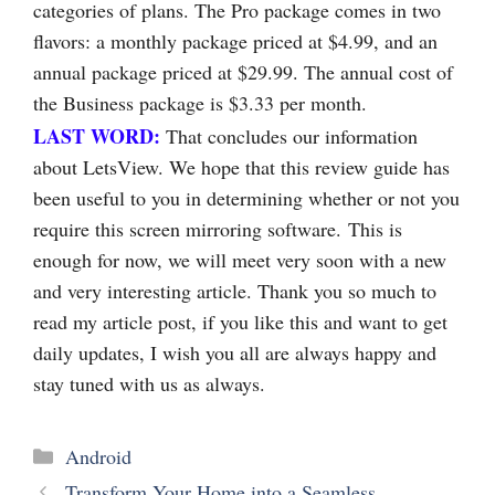
categories of plans. The Pro package comes in two
flavors: a monthly package priced at $4.99, and an
annual package priced at $29.99. The annual cost of
the Business package is $3.33 per month.
LAST WORD:
That concludes our information
about LetsView. We hope that this review guide has
been useful to you in determining whether or not you
require this screen mirroring software. This is
enough for now, we will meet very soon with a new
and very interesting article. Thank you so much to
read my article post, if you like this and want to get
daily updates, I wish you all are always happy and
stay tuned with us as always.
Categories
Android
Transform Your Home into a Seamless