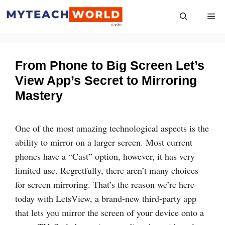
Skip
Me
to
content
From Phone to Big Screen Let’s
View App’s Secret to Mirroring
Mastery
One of the most amazing technological aspects is the
ability to mirror on a larger screen. Most current
phones have a “Cast” option, however, it has very
limited use. Regretfully, there aren’t many choices
for screen mirroring. That’s the reason we’re here
today with LetsView, a brand-new third-party app
that lets you mirror the screen of your device onto a