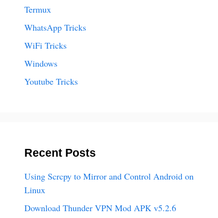
Termux
WhatsApp Tricks
WiFi Tricks
Windows
Youtube Tricks
Recent Posts
Using Scrcpy to Mirror and Control Android on
Linux
Download Thunder VPN Mod APK v5.2.6