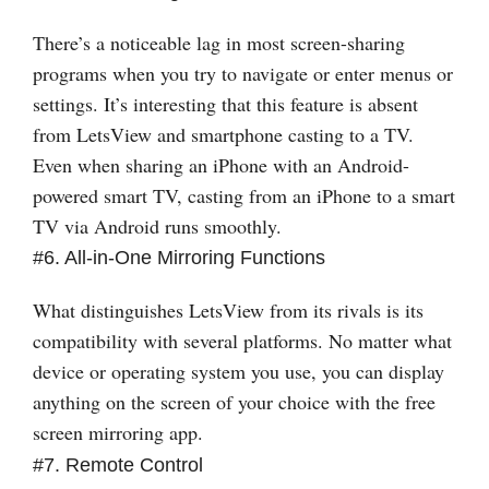
There’s a noticeable lag in most screen-sharing
programs when you try to navigate or enter menus or
settings. It’s interesting that this feature is absent
from LetsView and smartphone casting to a TV.
Even when sharing an iPhone with an Android-
powered smart TV, casting from an iPhone to a smart
TV via Android runs smoothly.
#6. All-in-One Mirroring Functions
What distinguishes LetsView from its rivals is its
compatibility with several platforms. No matter what
device or operating system you use, you can display
anything on the screen of your choice with the free
screen mirroring app.
#7. Remote Control