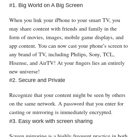
#1. Big World on A Big Screen
When you link your iPhone to your smart TV, you
may share content with friends and family in the
form of movies, images, mobile game displays, and
app content. You can now cast your phone’s screen to
any brand of TV, including Philips, Sony, TCL,
Hisense, and AirTV! At your fingers lies an entirely
new universe!
#2. Secure and Private
Recognize that your content might be seen by others
on the same network. A password that you enter for
casting or mirroring is immediately encrypted.
#3. Easy work with screen sharing
Screen mirroring is a highly frequent practice in both