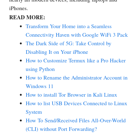
iPhones.
READ MORE:
Transform Your Home into a Seamless
Connectivity Haven with Google WiFi 3 Pack
The Dark Side of 5G: Take Control by
Disabling It on Your iPhone
How to Customize Termux like a Pro Hacker
using Python
How to Rename the Administrator Account in
Windows 11
How to install Tor Browser in Kali Linux
How to list USB Devices Connected to Linux
System
How To Send/Received Files All-Over-World
(CLI) without Port Forwarding?