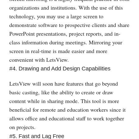
organizations and institutions. With the use of this
technology, you may use a large screen to
demonstrate software to prospective clients and share
PowerPoint presentations, project reports, and in-
class information during meetings. Mirroring your
screen in real-time is made easier and more
convenient with LetsView.
#4. Drawing and Add Design Capabilities
LetsView will soon have features that go beyond
basic casting, like the ability to create or draw
content while in sharing mode. This tool is more
beneficial for remote and education workers since it
allows office and educational staff to work together
on projects.
#5. Fast and Lag Free