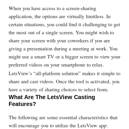
When you have access to a screen-sharing
application, the options are virtually limitless. In
certain situations, you could find it challenging to get
the most out of a single screen. You might wish to
share your screen with your coworkers if you are
giving a presentation during a meeting at work. You
might use a smart TV or a bigger screen to view your
preferred videos on your smartphone to relax.
LetsView’s “all-platform solution” makes it simple to
share and cast videos. Once the tool is activated, you
have a variety of sharing choices to select from.
What Are The LetsView Casting
Features?
The following are some essential characteristics that
will encourage you to utilize the LetsView app: