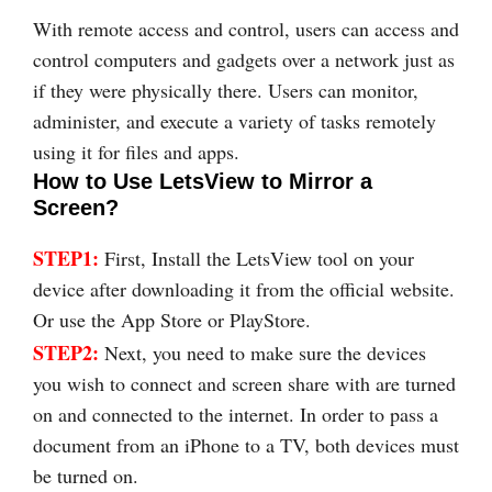
With remote access and control, users can access and
control computers and gadgets over a network just as
if they were physically there. Users can monitor,
administer, and execute a variety of tasks remotely
using it for files and apps.
How to Use LetsView to Mirror a
Screen?
STEP1:
First, Install the LetsView tool on your
device after downloading it from the official website.
Or use the App Store or PlayStore.
STEP2:
Next, you need to make sure the devices
you wish to connect and screen share with are turned
on and connected to the internet. In order to pass a
document from an iPhone to a TV, both devices must
be turned on.