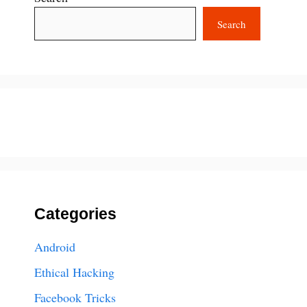
Search
Categories
Android
Ethical Hacking
Facebook Tricks