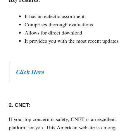
It has an eclectic assortment.
Comprises thorough evaluations
Allows for direct download
It provides you with the most recent updates.
Click Here
2. CNET:
If your top concern is safety, CNET is an excellent
platform for you. This American website is among