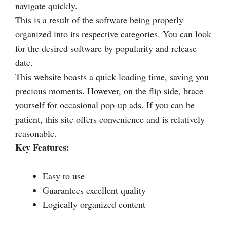
navigate quickly.
This is a result of the software being properly
organized into its respective categories. You can look
for the desired software by popularity and release
date.
This website boasts a quick loading time, saving you
precious moments. However, on the flip side, brace
yourself for occasional pop-up ads. If you can be
patient, this site offers convenience and is relatively
reasonable.
Key Features:
Easy to use
Guarantees excellent quality
Logically organized content