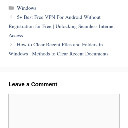
Categories
Windows
5+ Best Free VPN For Android Without
Registration for Free | Unlocking Seamless Internet
Access
How to Clear Recent Files and Folders in
Windows | Methods to Clear Recent Documents
Leave a Comment
Comment