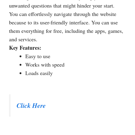
unwanted questions that might hinder your start.
You can effortlessly navigate through the website
because to its user-friendly interface. You can use
them everything for free, including the apps, games,
and services.
Key Features:
Easy to use
Works with speed
Loads easily
Click Here