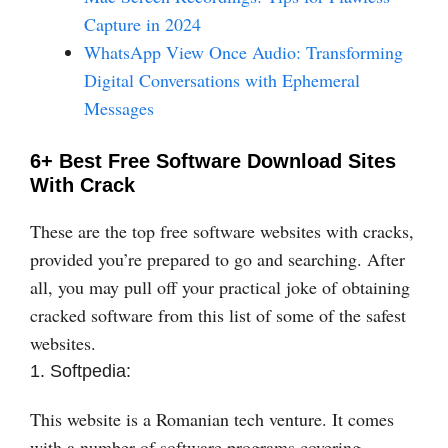
Capture in 2024
WhatsApp View Once Audio: Transforming
Digital Conversations with Ephemeral
Messages
6+ Best Free Software Download Sites
With Crack
These are the top free software websites with cracks,
provided you’re prepared to go and searching. After
all, you may pull off your practical joke of obtaining
cracked software from this list of some of the safest
websites.
1. Softpedia:
This website is a Romanian tech venture. It comes
with a number of software programs covering