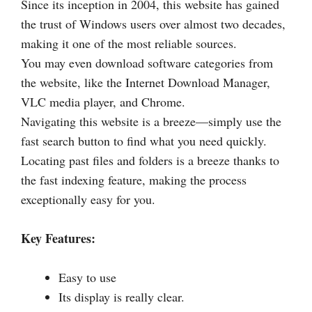
Since its inception in 2004, this website has gained
the trust of Windows users over almost two decades,
making it one of the most reliable sources.
You may even download software categories from
the website, like the Internet Download Manager,
VLC media player, and Chrome.
Navigating this website is a breeze—simply use the
fast search button to find what you need quickly.
Locating past files and folders is a breeze thanks to
the fast indexing feature, making the process
exceptionally easy for you.
Key Features:
Easy to use
Its display is really clear.