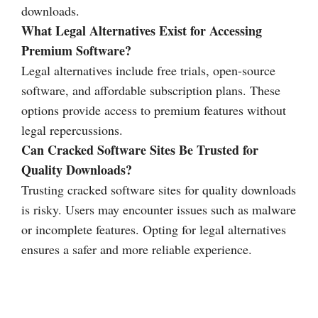
downloads.
What Legal Alternatives Exist for Accessing
Premium Software?
Legal alternatives include free trials, open-source
software, and affordable subscription plans. These
options provide access to premium features without
legal repercussions.
Can Cracked Software Sites Be Trusted for
Quality Downloads?
Trusting cracked software sites for quality downloads
is risky. Users may encounter issues such as malware
or incomplete features. Opting for legal alternatives
ensures a safer and more reliable experience.