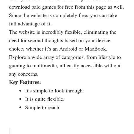
download paid games for free from this page as well.
Since the website is completely free, you can take
full advantage of it.
The website is incredibly flexible, eliminating the
need for second thoughts based on your device
choice, whether it’s an Android or MacBook.
Explore a wide array of categories, from lifestyle to
gaming to multimedia, all easily accessible without
any concerns.
Key Features:
It’s simple to look through.
It is quite flexible.
Simple to reach