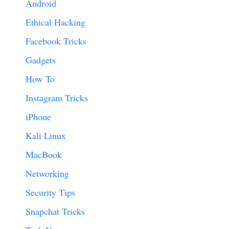
Android
Ethical Hacking
Facebook Tricks
Gadgets
How To
Instagram Tricks
iPhone
Kali Linux
MacBook
Networking
Security Tips
Snapchat Tricks