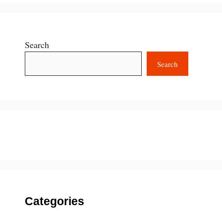
Search
Search
Categories