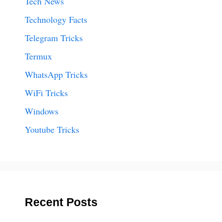
Tech News
Technology Facts
Telegram Tricks
Termux
WhatsApp Tricks
WiFi Tricks
Windows
Youtube Tricks
Recent Posts