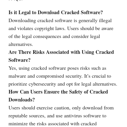
Is it Legal to Download Cracked Software?
Downloading cracked software is generally illegal
and violates copyright laws. Users should be aware
of the legal consequences and consider legal
alternatives.
Are There Risks Associated with Using Cracked
Software?
Yes, using cracked software poses risks such as
malware and compromised security. It’s crucial to
prioritize cybersecurity and opt for legal alternatives.
How Can Users Ensure the Safety of Cracked
Downloads?
Users should exercise caution, only download from
reputable sources, and use antivirus software to
minimize the risks associated with cracked