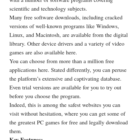
scientific and technology subjects.
Many free software downloads, including cracked
versions of well-known programs like Windows,
Linux, and Macintosh, are available from the digital
library. Other device drivers and a variety of video
games are also available here.
You can choose from more than a million free
applications here. Stated differently, you can peruse
the platform’s extensive and captivating database.
Even trial versions are available for you to try out
before you choose the program.
Indeed, this is among the safest websites you can
visit without hesitation, where you can get some of
the greatest PC games for free and legally download
them.
Key Features: