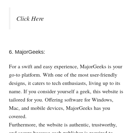
Click Here
6. MajorGeeks:
For a swift and easy experience, MajorGeeks is your
go-to platform. With one of the most user-friendly
designs, it caters to tech enthusiasts, living up to its
name. If you consider yourself a geek, this website is
tailored for you. Offering software for Windows,
Mac, and mobile devices, MajorGeeks has you
covered.
Furthermore, the website is authentic, trustworthy,
and secure because each publisher is required to