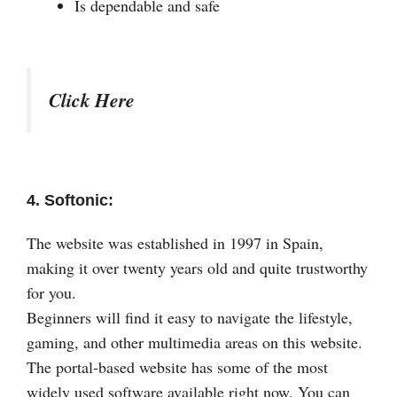
Is dependable and safe
Click Here
4. Softonic:
The website was established in 1997 in Spain,
making it over twenty years old and quite trustworthy
for you.
Beginners will find it easy to navigate the lifestyle,
gaming, and other multimedia areas on this website.
The portal-based website has some of the most
widely used software available right now. You can