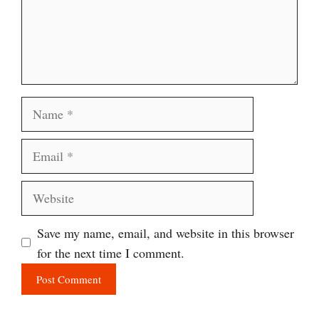
Name
Email
Website
Save my name, email, and website in this browser
for the next time I comment.