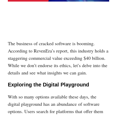
The business of cracked software is booming.
According to RevenEra’s report, this industry holds a
staggering commercial value exceeding $40 billion.
While we don’t endorse its ethics, let’s delve into the
details and see what insights we can gain.
Exploring the Digital Playground
With so many options available these days, the
digital playground has an abundance of software
options. Users search for platforms that offer them