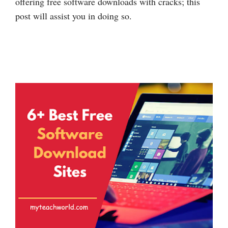
offering free software downloads with cracks; this
post will assist you in doing so.