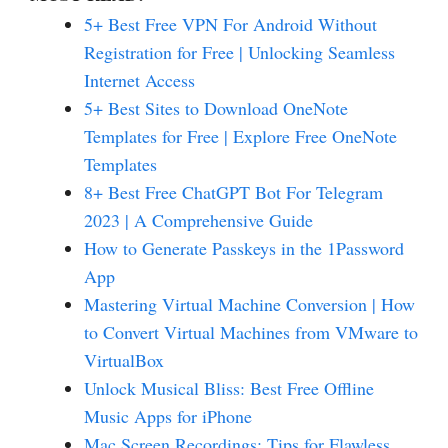
5+ Best Free VPN For Android Without
Registration for Free | Unlocking Seamless
Internet Access
5+ Best Sites to Download OneNote
Templates for Free | Explore Free OneNote
Templates
8+ Best Free ChatGPT Bot For Telegram
2023 | A Comprehensive Guide
How to Generate Passkeys in the 1Password
App
Mastering Virtual Machine Conversion | How
to Convert Virtual Machines from VMware to
VirtualBox
Unlock Musical Bliss: Best Free Offline
Music Apps for iPhone
Mac Screen Recordings: Tips for Flawless