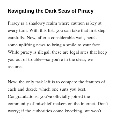
Navigating the Dark Seas of Piracy
Piracy is a shadowy realm where caution is key at
every turn. With this list, you can take that first step
carefully. Now, after a considerable wait, here’s
some uplifting news to bring a smile to your face.
While piracy is illegal, these are legal sites that keep
you out of trouble—so you’re in the clear, we
assume.
Now, the only task left is to compare the features of
each and decide which one suits you best.
Congratulations, you’ve officially joined the
community of mischief-makers on the internet. Don’t
worry; if the authorities come knocking, we won’t