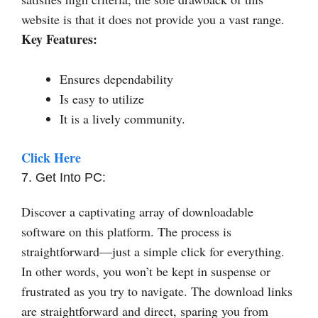
website is that it does not provide you a vast range.
Key Features:
Ensures dependability
Is easy to utilize
It is a lively community.
Click Here
7. Get Into PC:
Discover a captivating array of downloadable
software on this platform. The process is
straightforward—just a simple click for everything.
In other words, you won’t be kept in suspense or
frustrated as you try to navigate. The download links
are straightforward and direct, sparing you from