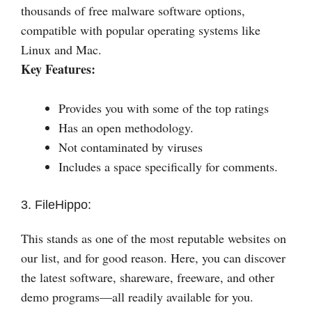
thousands of free malware software options,
compatible with popular operating systems like
Linux and Mac.
Key Features:
Provides you with some of the top ratings
Has an open methodology.
Not contaminated by viruses
Includes a space specifically for comments.
3. FileHippo:
This stands as one of the most reputable websites on
our list, and for good reason. Here, you can discover
the latest software, shareware, freeware, and other
demo programs—all readily available for you.