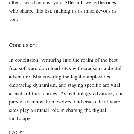
utter a word against you. After all, we’re the ones
who shared this list, making us as mischievous as
you.
Conclusion:
In conclusion, venturing into the realm of the best
free software download sites with cracks is a digital
adventure. Maneuvering the legal complexities,
embracing dynamism, and staying specific are vital
aspects of this journey. As technology advances, our
pursuit of innovation evolves, and cracked software
sites play a crucial role in shaping the digital
landscape.
FAQs: