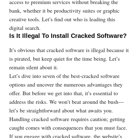
access to premium services without breaking the
bank, whether it be productivity suites or graphic
creative tools. Let’s find out who is leading this
digital search.
Is It Illegal To Install Cracked Software?
It’s obvious that cracked software is illegal because it
is pirated, but keep quiet for the time being. Let’s
remain silent about it.
Let’s dive into seven of the best-cracked software
options and uncover the numerous advantages they
offer. But before we get into that, it’s essential to
address the risks. We won’t beat around the bush—
let’s be straightforward about what awaits you.
Handling cracked software requires caution; getting
caught comes with consequences that you must face.
If you engage with cracked software, the website’s