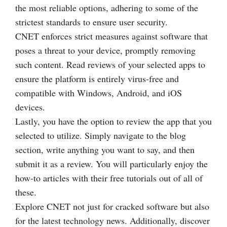
the most reliable options, adhering to some of the
strictest standards to ensure user security.
CNET enforces strict measures against software that
poses a threat to your device, promptly removing
such content. Read reviews of your selected apps to
ensure the platform is entirely virus-free and
compatible with Windows, Android, and iOS
devices.
Lastly, you have the option to review the app that you
selected to utilize. Simply navigate to the blog
section, write anything you want to say, and then
submit it as a review. You will particularly enjoy the
how-to articles with their free tutorials out of all of
these.
Explore CNET not just for cracked software but also
for the latest technology news. Additionally, discover