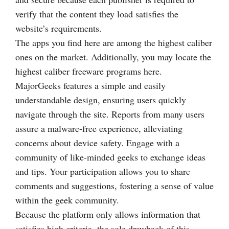
verify that the content they load satisfies the
website’s requirements.
The apps you find here are among the highest caliber
ones on the market. Additionally, you may locate the
highest caliber freeware programs here.
MajorGeeks features a simple and easily
understandable design, ensuring users quickly
navigate through the site. Reports from many users
assure a malware-free experience, alleviating
concerns about device safety. Engage with a
community of like-minded geeks to exchange ideas
and tips. Your participation allows you to share
comments and suggestions, fostering a sense of value
within the geek community.
Because the platform only allows information that
satisfies high criteria, the sole drawback of this