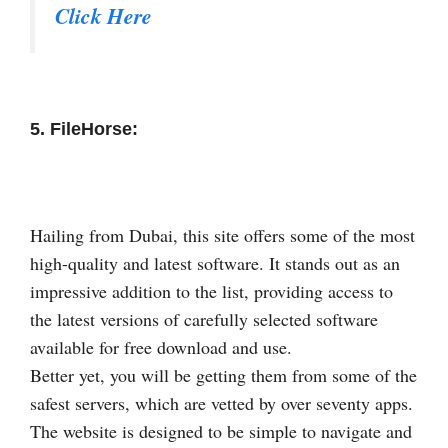
Click Here
5. FileHorse:
Hailing from Dubai, this site offers some of the most
high-quality and latest software. It stands out as an
impressive addition to the list, providing access to
the latest versions of carefully selected software
available for free download and use.
Better yet, you will be getting them from some of the
safest servers, which are vetted by over seventy apps.
The website is designed to be simple to navigate and