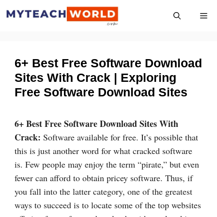
Skip
Me
to
content
6+ Best Free Software Download
Sites With Crack | Exploring
Free Software Download Sites
6+ Best Free Software Download Sites With
Crack:
Software available for free. It’s possible that
this is just another word for what cracked software
is. Few people may enjoy the term “pirate,” but even
fewer can afford to obtain pricey software. Thus, if
you fall into the latter category, one of the greatest
ways to succeed is to locate some of the top websites