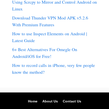
Using Scrcpy to Mirror and Control Android on
Linux
Download Thunder VPN Mod APK v5.2.6
With Premium Features
How to use Inspect Elements on Android |
Latest Guide
6+ Best Alternatives For Omegle On
Android/iOS for Free!
How to record calls in iPhone, very few people
know the method?
Home
About Us
Contact Us