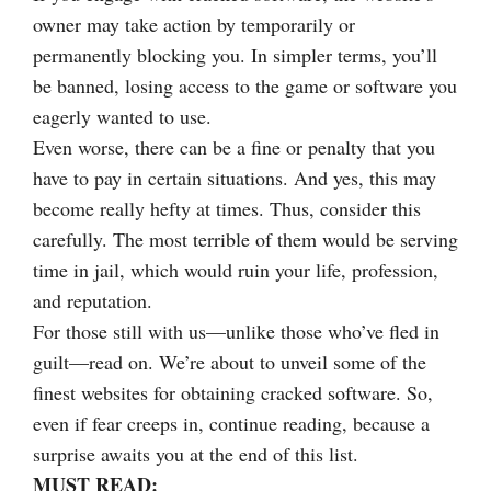
owner may take action by temporarily or
permanently blocking you. In simpler terms, you’ll
be banned, losing access to the game or software you
eagerly wanted to use.
Even worse, there can be a fine or penalty that you
have to pay in certain situations. And yes, this may
become really hefty at times. Thus, consider this
carefully. The most terrible of them would be serving
time in jail, which would ruin your life, profession,
and reputation.
For those still with us—unlike those who’ve fled in
guilt—read on. We’re about to unveil some of the
finest websites for obtaining cracked software. So,
even if fear creeps in, continue reading, because a
surprise awaits you at the end of this list.
MUST READ: