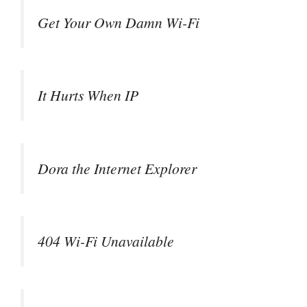
Get Your Own Damn Wi-Fi
It Hurts When IP
Dora the Internet Explorer
404 Wi-Fi Unavailable