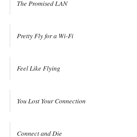
The Promised LAN
Pretty Fly for a Wi-Fi
Feel Like Flying
You Lost Your Connection
Connect and Die