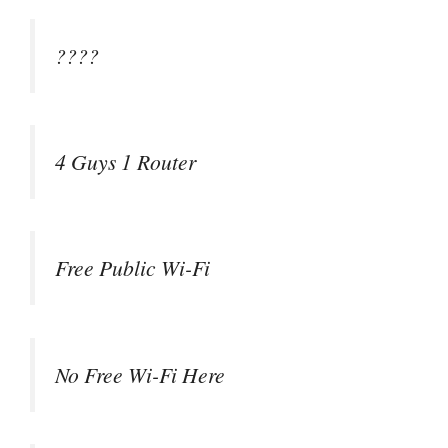
????
4 Guys 1 Router
Free Public Wi-Fi
No Free Wi-Fi Here