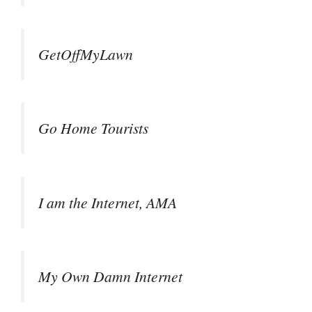
GetOffMyLawn
Go Home Tourists
I am the Internet, AMA
My Own Damn Internet