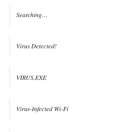
Searching…
Virus Detected!
VIRUS.EXE
Virus-Infected Wi-Fi