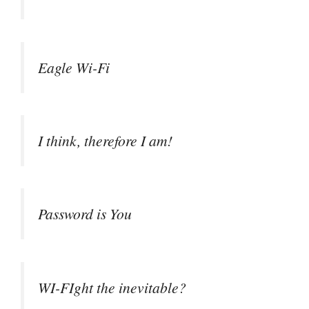
Eagle Wi-Fi
I think, therefore I am!
Password is You
WI-FIght the inevitable?