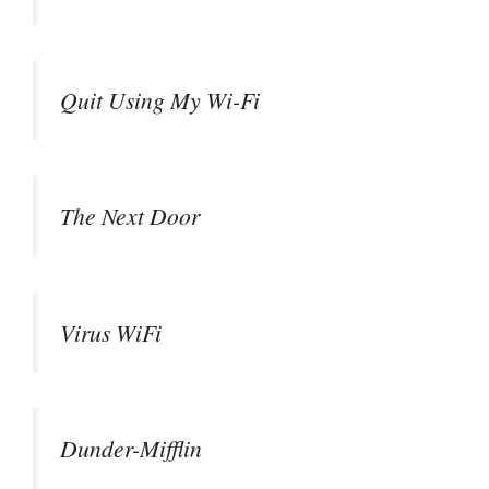
Quit Using My Wi-Fi
The Next Door
Virus WiFi
Dunder-Mifflin