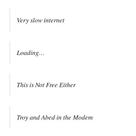
Very slow internet
Loading…
This is Not Free Either
Troy and Abed in the Modem