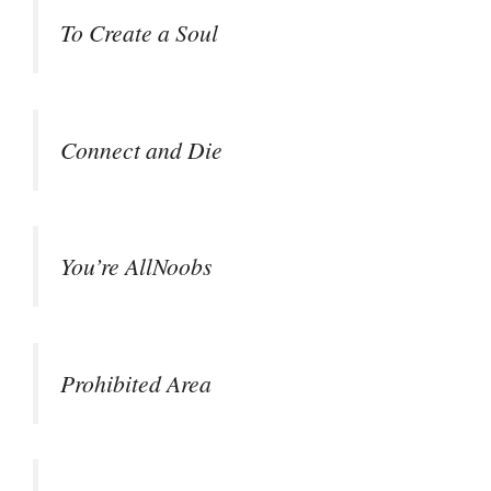
To Create a Soul
Connect and Die
You’re AllNoobs
Prohibited Area