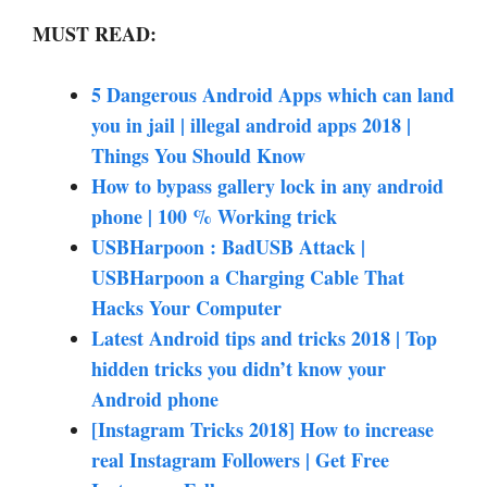
MUST READ:
5 Dangerous Android Apps which can land
you in jail | illegal android apps 2018 |
Things You Should Know
How to bypass gallery lock in any android
phone | 100 % Working trick
USBHarpoon : BadUSB Attack |
USBHarpoon a Charging Cable That
Hacks Your Computer
Latest Android tips and tricks 2018 | Top
hidden tricks you didn’t know your
Android phone
[Instagram Tricks 2018] How to increase
real Instagram Followers | Get Free