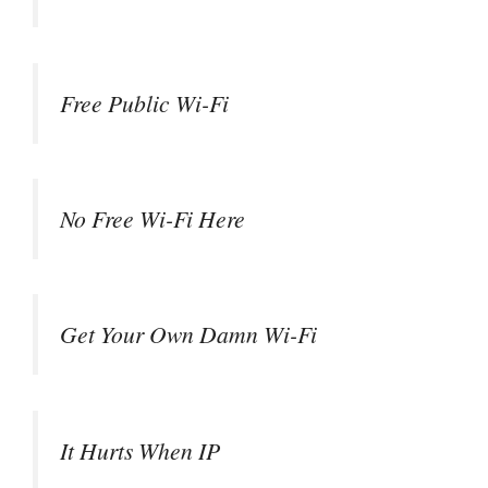
Free Public Wi-Fi
No Free Wi-Fi Here
Get Your Own Damn Wi-Fi
It Hurts When IP