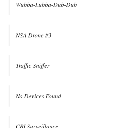
Wubba-Lubba-Dub-Dub
NSA Drone #3
Traffic Sniffer
No Devices Found
CBI Surveillance