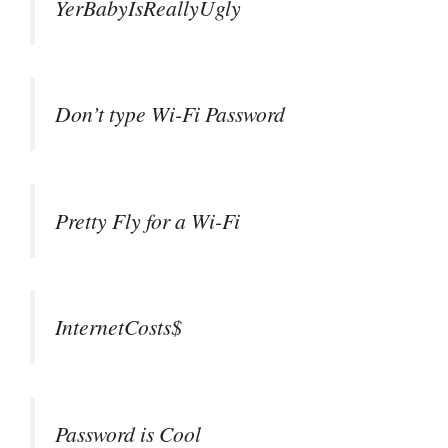
YerBabyIsReallyUgly
Don’t type Wi-Fi Password
Pretty Fly for a Wi-Fi
InternetCosts$
Password is Cool