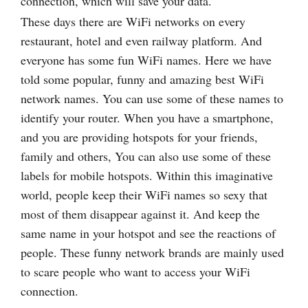
connection, which will save your data.
These days there are WiFi networks on every
restaurant, hotel and even railway platform. And
everyone has some fun WiFi names. Here we have
told some popular, funny and amazing best WiFi
network names. You can use some of these names to
identify your router. When you have a smartphone,
and you are providing hotspots for your friends,
family and others, You can also use some of these
labels for mobile hotspots. Within this imaginative
world, people keep their WiFi names so sexy that
most of them disappear against it. And keep the
same name in your hotspot and see the reactions of
people. These funny network brands are mainly used
to scare people who want to access your WiFi
connection.