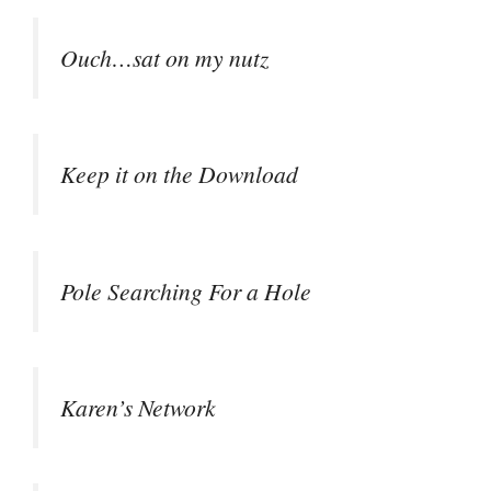
Ouch…sat on my nutz
Keep it on the Download
Pole Searching For a Hole
Karen’s Network