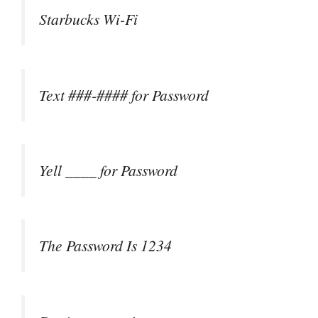
Starbucks Wi-Fi
Text ###-#### for Password
Yell ____ for Password
The Password Is 1234