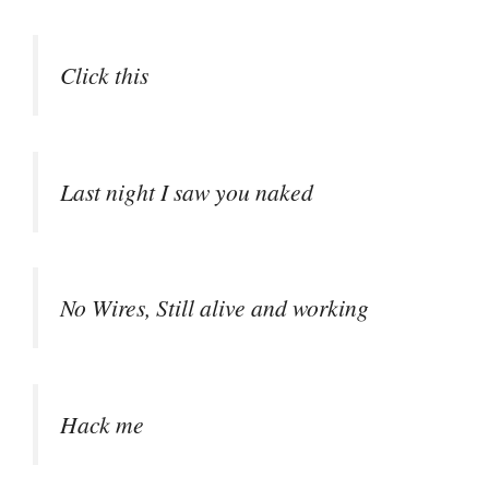
Click this
Last night I saw you naked
No Wires, Still alive and working
Hack me