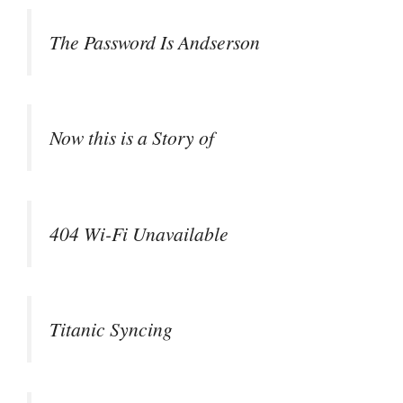
The Password Is Andserson
Now this is a Story of
404 Wi-Fi Unavailable
Titanic Syncing