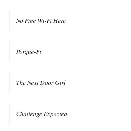
No Free Wi-Fi Here
Porque-Fi
The Next Door Girl
Challenge Expected