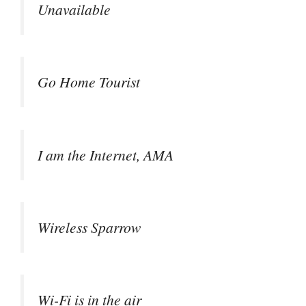
Unavailable
Go Home Tourist
I am the Internet, AMA
Wireless Sparrow
Wi-Fi is in the air