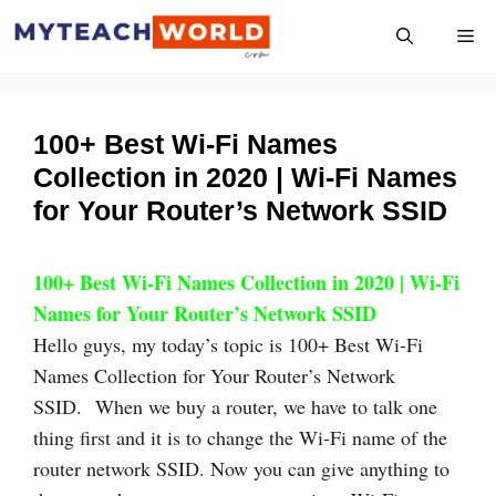
Skip
Me
to
content
100+ Best Wi-Fi Names
Collection in 2020 | Wi-Fi Names
for Your Router’s Network SSID
100+ Best Wi-Fi Names Collection in 2020 | Wi-Fi
Names for Your Router’s Network SSID
Hello guys, my today’s topic is 100+ Best Wi-Fi
Names Collection for Your Router’s Network
SSID. When we buy a router, we have to talk one
thing first and it is to change the Wi-Fi name of the
router network SSID. Now you can give anything to