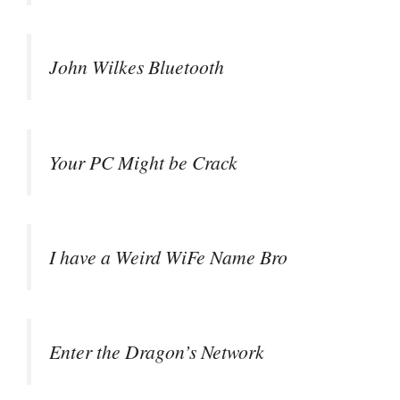
John Wilkes Bluetooth
Your PC Might be Crack
I have a Weird WiFe Name Bro
Enter the Dragon’s Network