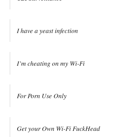
I have a yeast infection
I’m cheating on my Wi-Fi
For Porn Use Only
Get your Own Wi-Fi FuckHead