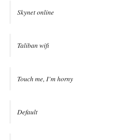
Skynet online
Taliban wifi
Touch me, I’m horny
Default