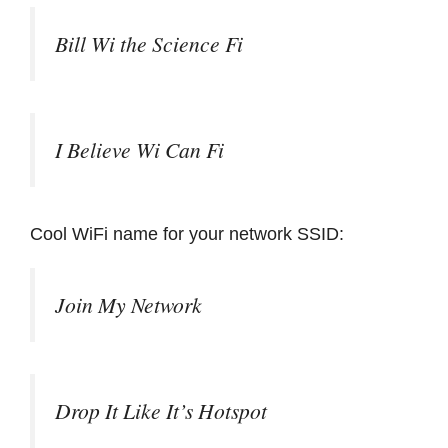
Bill Wi the Science Fi
I Believe Wi Can Fi
Cool WiFi name for your network SSID:
Join My Network
Drop It Like It’s Hotspot