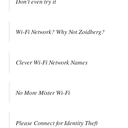
Don’t even try it
Wi-Fi Network? Why Not Zoidberg?
Clever Wi-Fi Network Names
No More Mister Wi-Fi
Please Connect for Identity Theft