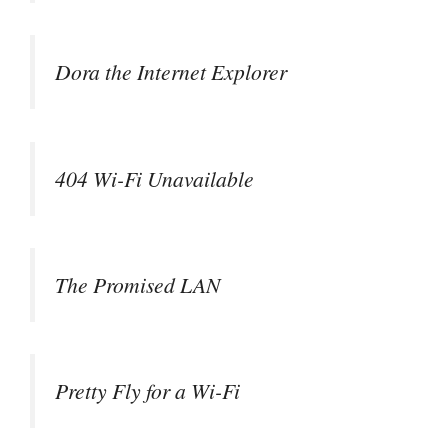
Dora the Internet Explorer
404 Wi-Fi Unavailable
The Promised LAN
Pretty Fly for a Wi-Fi