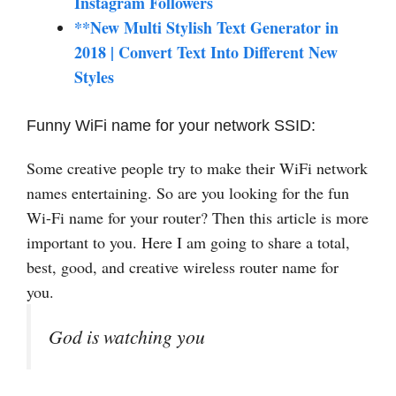
Instagram Followers
**New Multi Stylish Text Generator in
2018 | Convert Text Into Different New
Styles
Funny WiFi name for your network SSID:
Some creative people try to make their WiFi network
names entertaining. So are you looking for the fun
Wi-Fi name for your router? Then this article is more
important to you. Here I am going to share a total,
best, good, and creative wireless router name for
you.
God is watching you