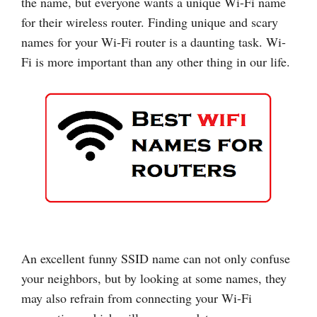
the name, but everyone wants a unique Wi-Fi name
for their wireless router. Finding unique and scary
names for your Wi-Fi router is a daunting task. Wi-
Fi is more important than any other thing in our life.
An excellent funny SSID name can not only confuse
your neighbors, but by looking at some names, they
may also refrain from connecting your Wi-Fi