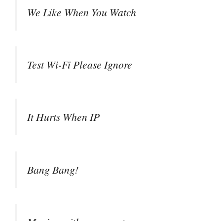
We Like When You Watch
Test Wi-Fi Please Ignore
It Hurts When IP
Bang Bang!