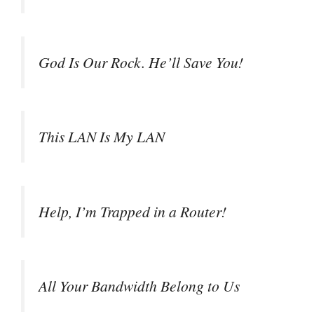
God Is Our Rock. He’ll Save You!
This LAN Is My LAN
Help, I’m Trapped in a Router!
All Your Bandwidth Belong to Us