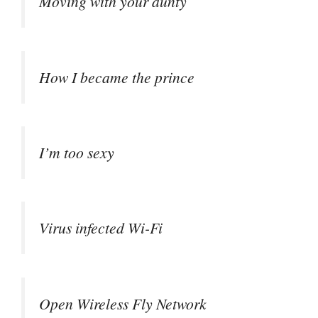
Moving with your aunty
How I became the prince
I’m too sexy
Virus infected Wi-Fi
Open Wireless Fly Network