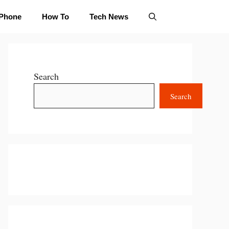
iPhone
How To
Tech News
Search
Search