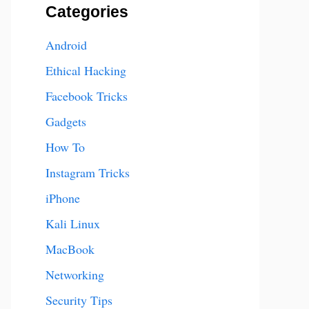
Categories
Android
Ethical Hacking
Facebook Tricks
Gadgets
How To
Instagram Tricks
iPhone
Kali Linux
MacBook
Networking
Security Tips