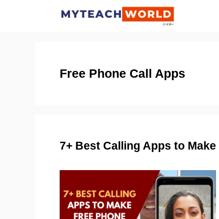
Skip
to
content
Free Phone Call Apps
7+ Best Calling Apps to Mak