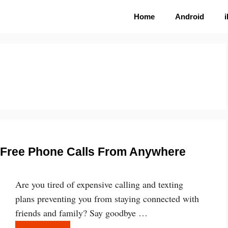
Home
Android
e Free Phone Calls From Anywhere
Are you tired of expensive calling and texting
plans preventing you from staying connected with
friends and family? Say goodbye …