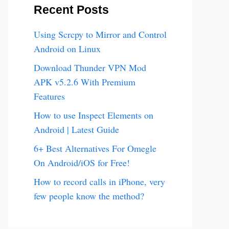
Recent Posts
Using Scrcpy to Mirror and Control
Android on Linux
Download Thunder VPN Mod
APK v5.2.6 With Premium
Features
How to use Inspect Elements on
Android | Latest Guide
6+ Best Alternatives For Omegle
On Android/iOS for Free!
How to record calls in iPhone, very
few people know the method?