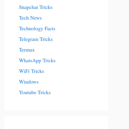
Snapchat Tricks
Tech News
Technology Facts
Telegram Tricks
Termux
WhatsApp Tricks
WiFi Tricks
Windows
Youtube Tricks